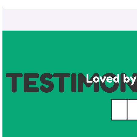
TESTIMON
Loved by