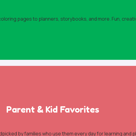
 coloring pages to planners, storybooks, and more. Fun, creati
Parent & Kid Favorites
dpicked by families who use them every day for learning and pl