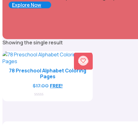
Explore Now
Showing the single result
Sale!
78 Preschool Alphabet Coloring
Pages
$
17.00
FREE!
0
out
of
5