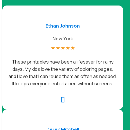
Ethan Johnson
New York
☆
☆
☆
☆
☆
These printables have been a lifesaver for rainy
days. My kids love the variety of coloring pages,
and I love that I can reuse them as often as needed.
It keeps everyone entertained without screens.

Derek Mitchell