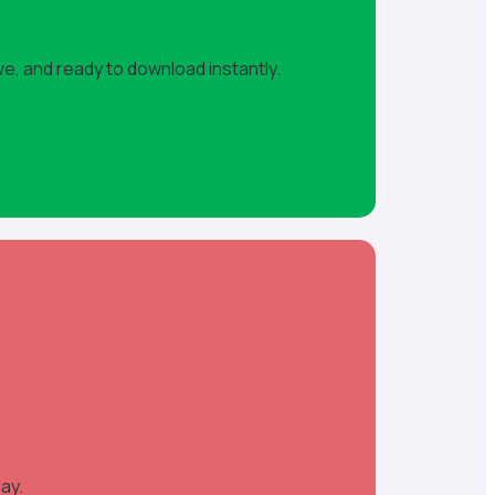
ve, and ready to download instantly.
ay.