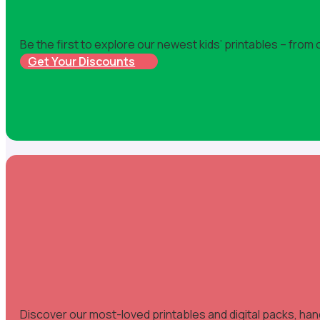
Be the first to explore our newest kids’ printables – from
Get Your Discounts
Discover our most-loved printables and digital packs, han