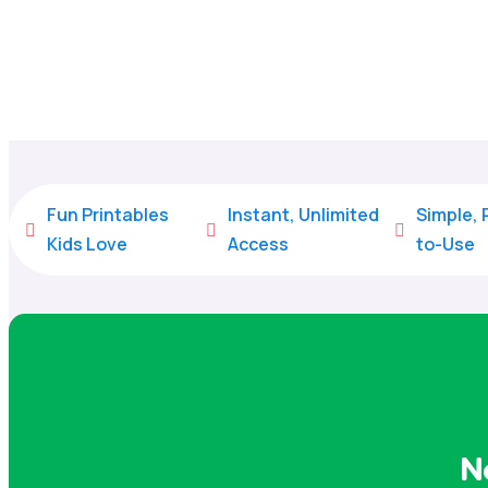
Fun Printables
Instant, Unlimited
Simple,



Kids Love
Access
to-Use
N