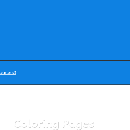
ources
3
Coloring Pages