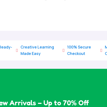
Home
/
All Categories
/
Coloring Pages
 Ready-
Creative Learning
100% Secure
M



Made Easy
Checkout
ew Arrivals – Up to 70% Off