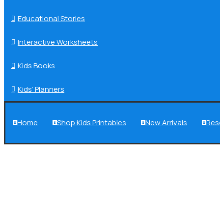
Educational Stories

Interactive Worksheets

Kids Books

Kids’ Planners

Home
Shop Kids Printables
New Arrivals
Res



