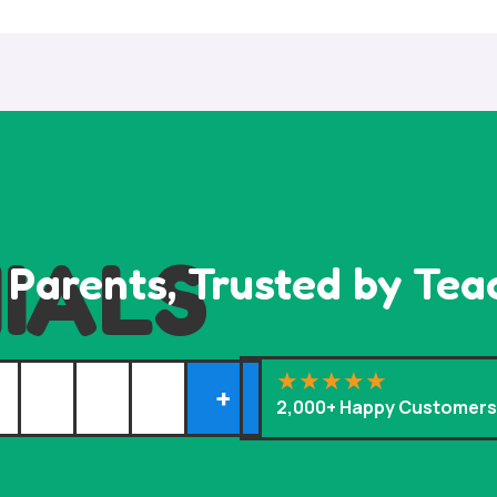
IALS
 Parents, Trusted by Tea
+
2,000+ Happy Customer