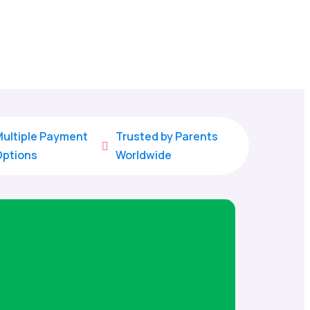
ultiple Payment
Trusted by Parents

Options
Worldwide