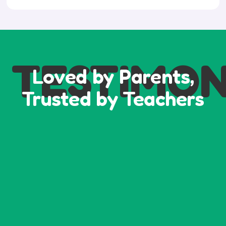
TESTIMON
Loved by Parents,
Trusted by Teachers