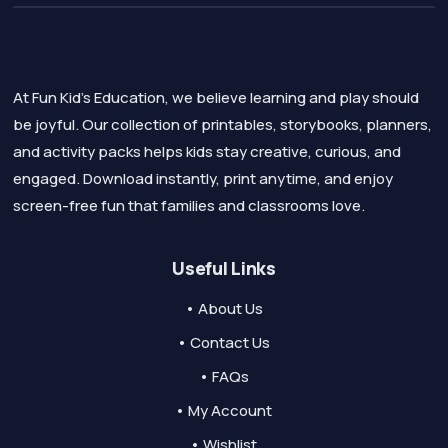
At Fun Kid's Education, we believe learning and play should
be joyful. Our collection of printables, storybooks, planners,
and activity packs helps kids stay creative, curious, and
engaged. Download instantly, print anytime, and enjoy
screen-free fun that families and classrooms love.
Useful Links
• About Us
• Contact Us
• FAQs
• My Account
• Wishlist