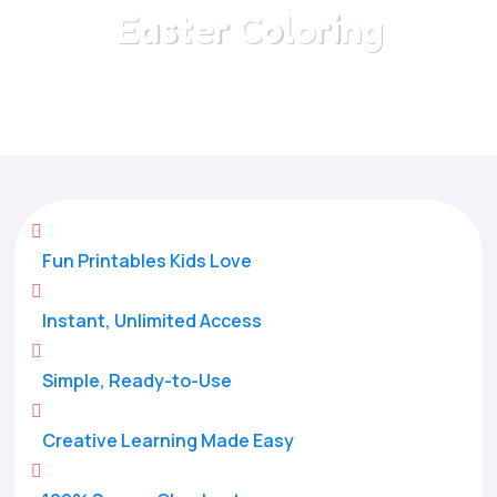
Easter Coloring
Home
/
All Categories
/
Easter Coloring

Fun Printables Kids Love

Instant, Unlimited Access

Simple, Ready-to-Use

Creative Learning Made Easy
