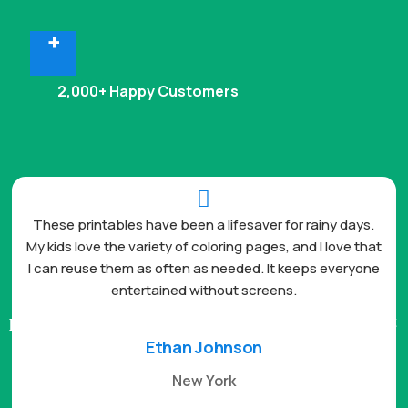
+
2,000+ Happy Customers

These printables have been a lifesaver for rainy days.
My kids love the variety of coloring pages, and I love that
I can reuse them as often as needed. It keeps everyone
entertained without screens.
Ethan Johnson
New York