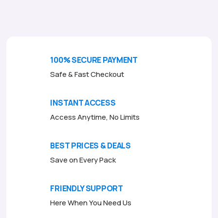
o
f
5
100% SECURE PAYMENT
Safe & Fast Checkout
INSTANT ACCESS
Access Anytime, No Limits
BEST PRICES & DEALS
Save on Every Pack
FRIENDLY SUPPORT
Here When You Need Us