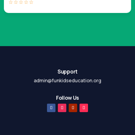
☆
☆
☆
☆
☆
Support
admin@funkidseducation.org
Follow Us