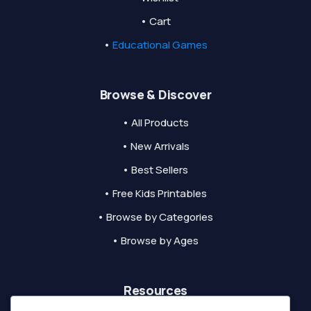
• Cart
•
Educational Games
Browse & Discover
• All Products
• New Arrivals
• Best Sellers
• Free Kids Printables
• Browse by Categories
• Browse by Ages
Resources