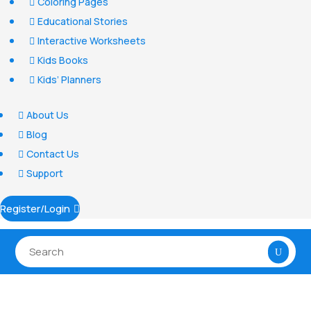
Coloring Pages

Educational Stories

Interactive Worksheets

Kids Books

Kids’ Planners

About Us

Blog

Contact Us

Support

Register/Login
