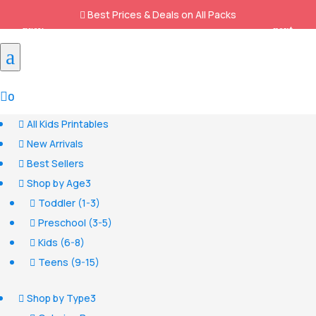
Best Prices & Deals on All Packs

a

0
All Kids Printables

New Arrivals

Best Sellers

Shop by Age
3

Toddler (1-3)

Preschool (3-5)

Kids (6-8)

Teens (9-15)

Shop by Type
3
