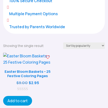
100% Secure Checkout

Multiple Payment Options

Trusted by Parents Worldwide
Showing the single result
Easter Bloom Baskets – 25
Festive Coloring Pages
Original
Current
$
9.00
$
2.95
price
price
0
was:
is:
o
Add to cart
$9.00.
$2.95.
u
t