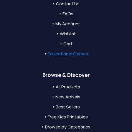
• Contact Us
• FAQs
• My Account
• Wishlist
• Cart
•
Educational Games
Browse & Discover
• All Products
• New Arrivals
• Best Sellers
• Free Kids Printables
• Browse by Categories