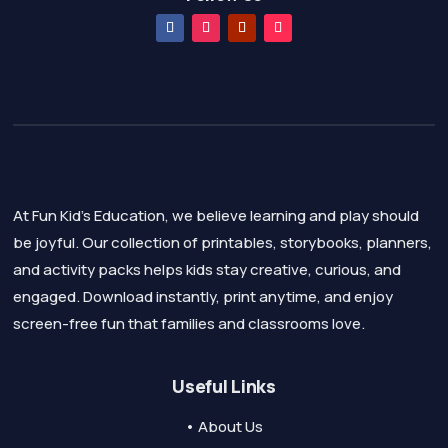
At Fun Kid's Education, we believe learning and play should
be joyful. Our collection of printables, storybooks, planners,
and activity packs helps kids stay creative, curious, and
engaged. Download instantly, print anytime, and enjoy
screen-free fun that families and classrooms love.
Useful Links
• About Us