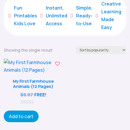
Creative
Fun
Instant,
Simple,
Learning
Printables
Unlimited
Ready-





Made
Kids Love
Access
to-Use
Easy
Showing the single result
My First Farmhouse
Animals (12 Pages)
$
9.97
FREE!
0
o
Add to cart
u
t
o