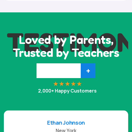
TESTIMON
Loved by Parents,
Trusted by Teachers
+
2,000+ Happy Customers
Ethan Johnson
New York