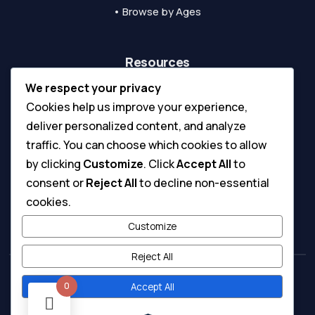
• Browse by Ages
Resources
We respect your privacy
• Blog & Tips
Cookies help us improve your experience,
• Inspirations
deliver personalized content, and analyze
• Printing Guide
traffic. You can choose which cookies to allow
• Coloring Tools Guide
by clicking
Customize
. Click
Accept All
to
consent or
Reject All
to decline non-essential
• Submit A Ticket
cookies.
• Digital License & Usage Info
Customize
Reject All
0
Accept All
Copyright © 2026 - All Rights Reserved.
Terms & Conditions
Privacy Policy
|