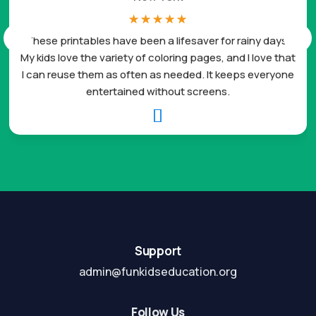
☆
☆
☆
☆
☆
These printables have been a lifesaver for rainy days.
My kids love the variety of coloring pages, and I love that
I can reuse them as often as needed. It keeps everyone
entertained without screens.

Support
admin@funkidseducation.org
Follow Us