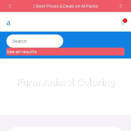
Best Prices & Deals on All Packs

a
0

See all results
Farm Animal Coloring
Home
/
All Categories
/
Farm Animal Coloring