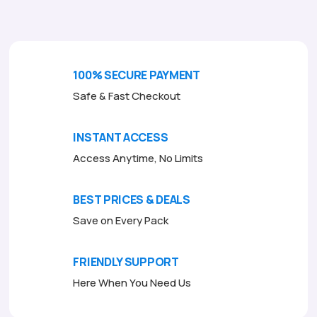
f
5
100% SECURE PAYMENT
Safe & Fast Checkout
INSTANT ACCESS
Access Anytime, No Limits
BEST PRICES & DEALS
Save on Every Pack
FRIENDLY SUPPORT
Here When You Need Us