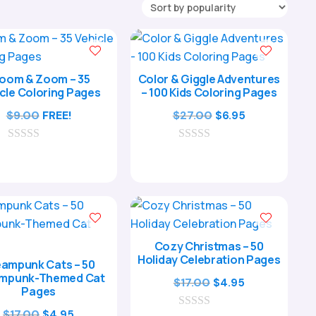
oom & Zoom – 35
Color & Giggle Adventures
cle Coloring Pages
– 100 Kids Coloring Pages
Original
Current
$
9.00
FREE!
$
27.00
$
6.95
price
price
0
0
was:
is:
o
o
$27.00.
$6.95.
u
u
t
t
o
o
f
f
5
5
Cozy Christmas – 50
Holiday Celebration Pages
ampunk Cats – 50
mpunk-Themed Cat
Original
Current
$
17.00
$
4.95
Pages
price
price
Original
Current
$
17.00
$
4.95