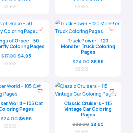
price
price
price
price
0
was:
is:
0
was:
is:
o
o
$17.00.
$4.95.
$17.00.
$4.95.
u
u
t
t
o
o
f
f
ngs of Grace – 50
Truck Power – 120
5
5
rfly Coloring Pages
Monster Truck Coloring
Pages
Original
Current
$
17.00
$
4.95
Original
Current
$
24.00
$
6.95
price
price
price
price
0
was:
is:
o
0
was:
is:
$17.00.
$4.95.
u
o
$24.00.
$6.95.
t
u
o
t
f
o
5
f
ker World – 105 Cat
Classic Cruisers – 115
5
Coloring Pages
Vintage Car Coloring
Pages
Original
Current
$
24.00
$
6.95
Original
Current
$
29.00
$
8.95
price
price
price
price