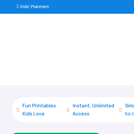
Kids’ Planners

Fun Printables
Instant, Unlimited
Sim



Kids Love
Access
to-