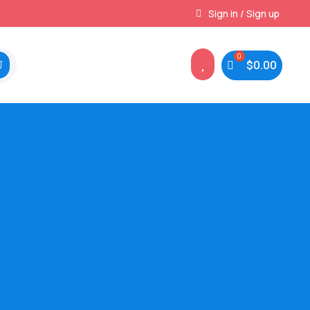
Instant, Unlimited Downloads
Sign in / Sign up

$
0.00
