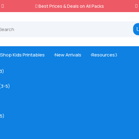
Best Prices & Deals on All Packs

Shop Kids Printables
New Arrivals
Resources
3



-3)
(3-5)
5)