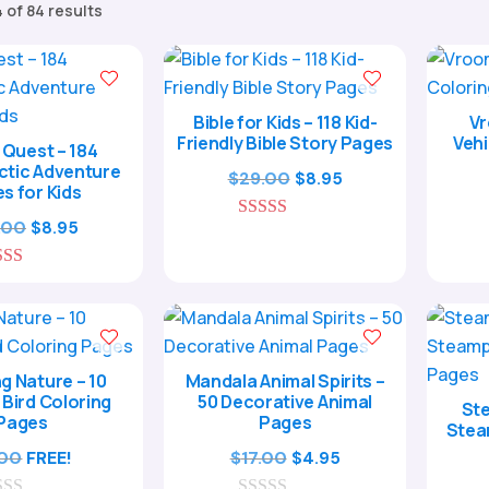
Sorted
 of 84 results
by
popularity
Bible for Kids – 118 Kid-
Vr
Friendly Bible Story Pages
Vehi
Quest – 184
ctic Adventure
Original
Current
$
29.00
$
8.95
s for Kids
price
price
Original
Current
.00
$
8.95
5.00
was:
is:
out of 5
price
price
$29.00.
$8.95.
5.00
was:
is:
out of 5
$29.00.
$8.95.
g Nature – 10
Mandala Animal Spirits –
 Bird Coloring
50 Decorative Animal
Ste
Pages
Pages
Stea
Original
Current
.00
FREE!
$
17.00
$
4.95
price
price