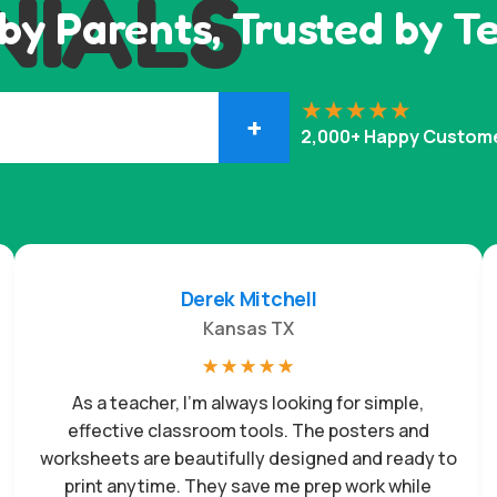
NIALS
by Parents, Trusted by T
+
2,000+ Happy Custom
Derek Mitchell
Kansas TX
☆
☆
☆
☆
☆
As a teacher, I’m always looking for simple,
effective classroom tools. The posters and
worksheets are beautifully designed and ready to
print anytime. They save me prep work while