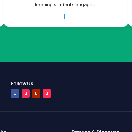
keeping students engaged.

Follow Us