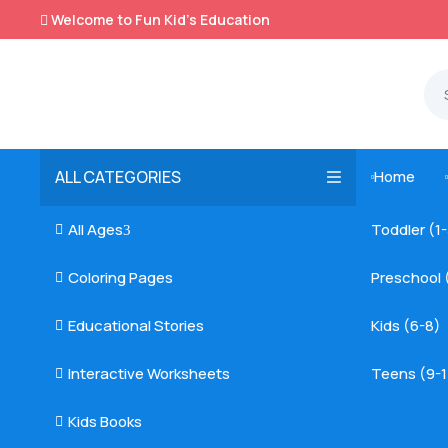
Welcome to Fun Kid's Education

ALL CATEGORIES
Home

All Ages
Toddler (1

3
Coloring Pages
Preschool 

Educational Stories
Kids (6-8)

Interactive Worksheets
Teens (9-1

Kids Books
