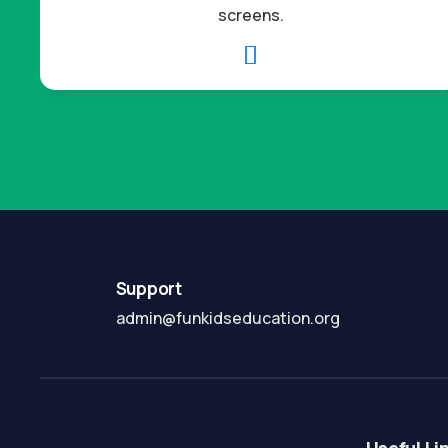
screens.

Support
admin@funkidseducation.org