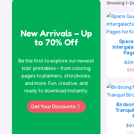
Showing 1–24
New Arrivals – Up
to 70% Off
Space 
Intergala
Page
Be the first to explore our newest
$
29
kids’ printables – from coloring
pages to planners, storybooks,
and more. Fun, creative, and
ready to download instantly.
Birdson
Get Your Discounts
Tranquil
$
9