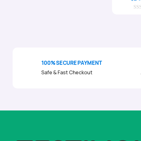
0
o
u
t
o
f
5
100% SECURE PAYMENT
Safe & Fast Checkout