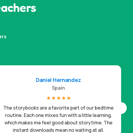
eachers
ers
Daniel Hernandez
Spain
☆
☆
☆
☆
☆
The storybooks are a favorite part of our bedtime
routine. Each one mixes fun with a little learning,
which makes me feel good about storytime. The
c
instant downloads mean no waiting at all.