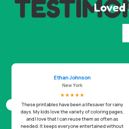
TESTIMO
Loved 
Ethan Johnson
New York
☆
☆
☆
☆
☆
These printables have been a lifesaver for rainy
days. My kids love the variety of coloring pages,
and I love that I can reuse them as often as
needed. It keeps everyone entertained without