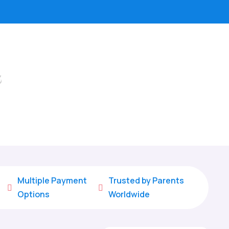
s
Multiple Payment
Trusted by Parents


Options
Worldwide