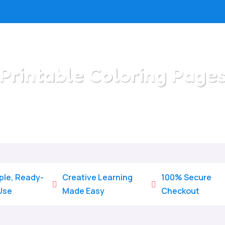
Printable Coloring Page
Home
/
All Categories
/
Printable Coloring Pages
ple, Ready-
Creative Learning
100% Secure


Use
Made Easy
Checkout