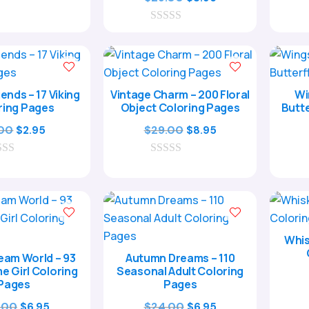
was:
is:
price
price
$17.00.
$4.95.
0
was:
is:
o
$29.00.
$8.95.
u
t
o
f
ends – 17 Viking
Vintage Charm – 200 Floral
Wi
5
ring Pages
Object Coloring Pages
Butte
Original
Current
Original
Current
.00
$
29.00
$
2.95
$
8.95
price
price
price
price
was:
is:
0
was:
is:
o
$9.00.
$2.95.
$29.00.
$8.95.
u
t
o
f
5
Whis
eam World – 93
Autumn Dreams – 110
e Girl Coloring
Seasonal Adult Coloring
Pages
Pages
Original
Current
Original
Current
.00
$
24.00
$
6.95
$
6.95