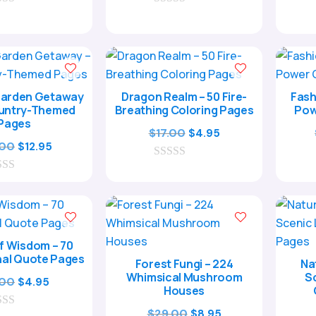
0
was:
is:
o
$17.00.
$4.95.
u
t
o
f
5
Garden Getaway
Dragon Realm – 50 Fire-
Fash
ountry-Themed
Breathing Coloring Pages
Pow
Pages
Original
Current
$
17.00
$
4.95
Original
Current
.00
$
12.95
price
price
price
price
0
was:
is:
o
was:
is:
$17.00.
$4.95.
u
$39.00.
$12.95.
t
o
f
5
f Wisdom – 70
nal Quote Pages
Forest Fungi – 224
Na
Whimsical Mushroom
S
Original
Current
.00
$
4.95
Houses
price
price
Original
Current
$
29.00
$
8.95