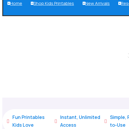
Home
Shop Kids Printables
New Arrivals
Res




Fun Printables
Instant, Unlimited
Simple,



Kids Love
Access
to-Use