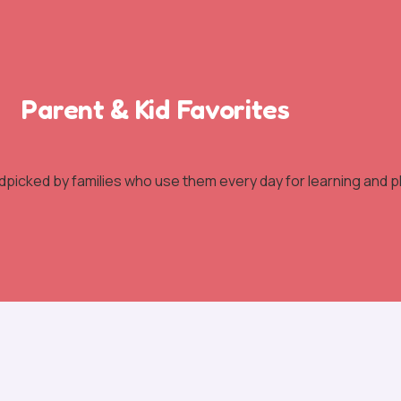
Parent & Kid Favorites
dpicked by families who use them every day for learning and pl