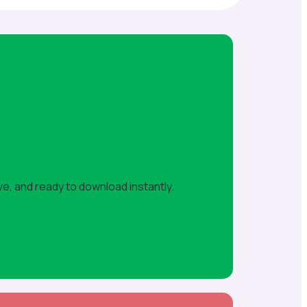
ve, and ready to download instantly.