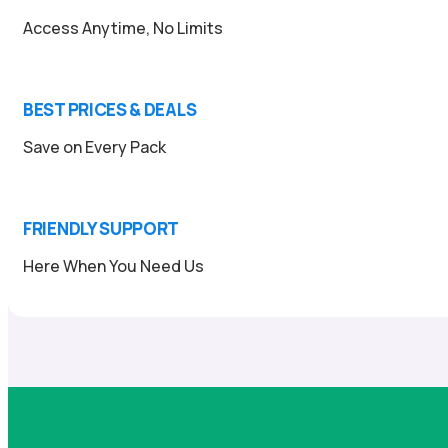
Access Anytime, No Limits
BEST PRICES & DEALS
Save on Every Pack
FRIENDLY SUPPORT
Here When You Need Us