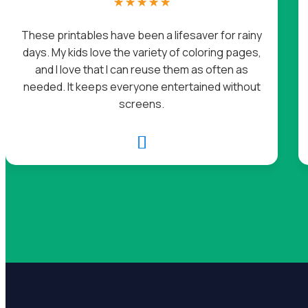
☆
☆
☆
☆
☆
These printables have been a lifesaver for rainy
days. My kids love the variety of coloring pages,
and I love that I can reuse them as often as
needed. It keeps everyone entertained without
screens.
