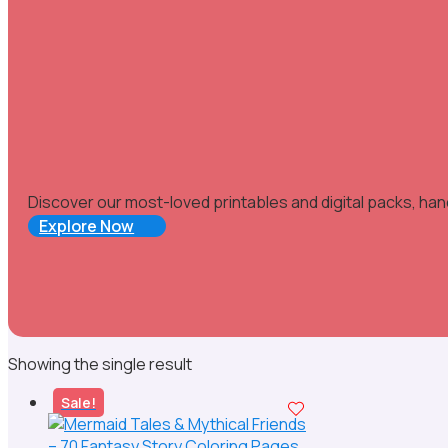
Discover our most-loved printables and digital packs, han
Explore Now
Showing the single result
Sale!