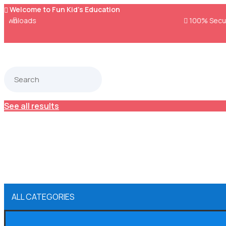
Welcome to Fun Kid's Education


100% Secure Payments & Checkout
See all results
ALL CATEGORIES