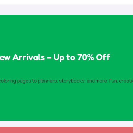
ew Arrivals – Up to 70% Off
 coloring pages to planners, storybooks, and more. Fun, creati