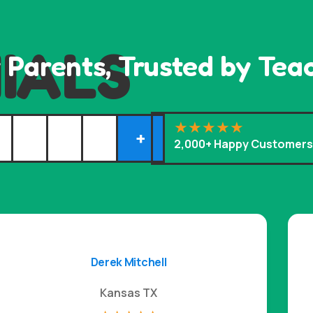
IALS
 Parents, Trusted by Tea
+
2,000+ Happy Customer
Derek Mitchell
Kansas TX