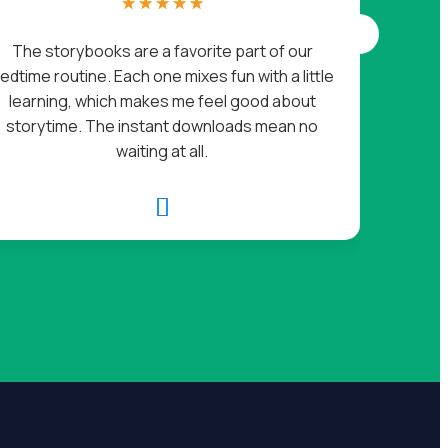
☆
☆
☆
☆
☆
I go
The storybooks are a favorite part of our
l
edtime routine. Each one mixes fun with a little
chec
learning, which makes me feel good about
storytime. The instant downloads mean no
waiting at all.
