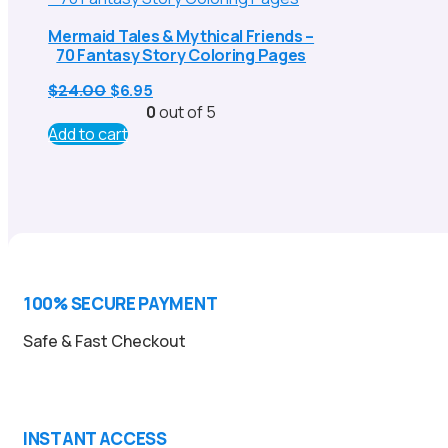
Mermaid Tales & Mythical Friends –
70 Fantasy Story Coloring Pages
Original
Current
$
24.00
$
6.95
price
price
0
out of 5
was:
is:
Add to cart
$24.00.
$6.95.
100% SECURE PAYMENT
Safe & Fast Checkout
INSTANT ACCESS