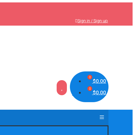
Sign in / Sign up
$
0.00

$
0.00