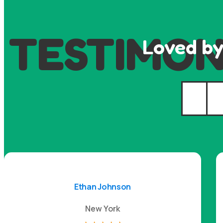
TESTIMON
Loved by
Ethan Johnson
New York