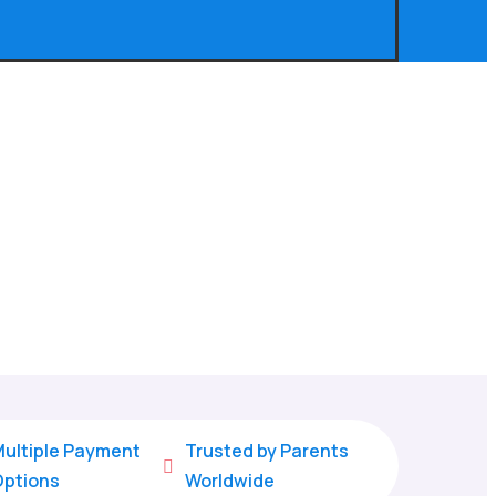
ultiple Payment
Trusted by Parents

Options
Worldwide