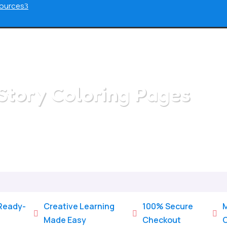
ources
3
Story Coloring Pages
Home
/
All Categories
/
Story Coloring Pages
 Ready-
Creative Learning
100% Secure
M



Made Easy
Checkout