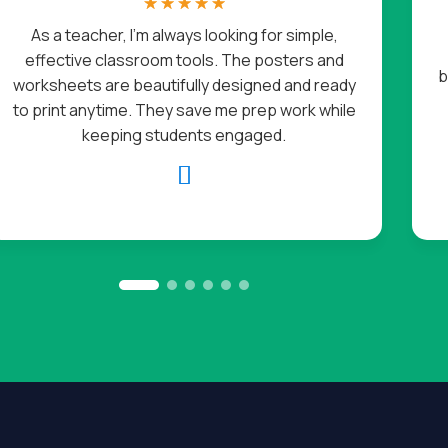
☆
☆
☆
☆
☆
As a teacher, I’m always looking for simple,
effective classroom tools. The posters and
b
worksheets are beautifully designed and ready
to print anytime. They save me prep work while
keeping students engaged.
