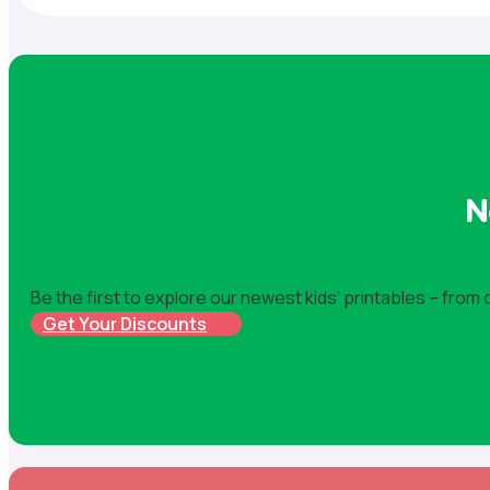
N
Be the first to explore our newest kids’ printables – from
Get Your Discounts