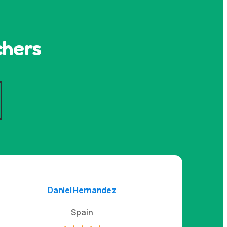
chers
s
Daniel Hernandez
Spain