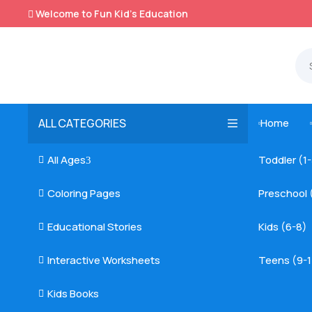
Welcome to Fun Kid's Education

ALL CATEGORIES
Home

All Ages
Toddler (1

3
Coloring Pages
Preschool 

Educational Stories
Kids (6-8)

Interactive Worksheets
Teens (9-1

Kids Books
