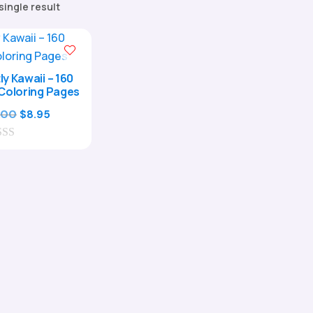
single result
ly Kawaii – 160
Coloring Pages
Original
Current
.00
$
8.95
price
price
was:
is:
$29.00.
$8.95.