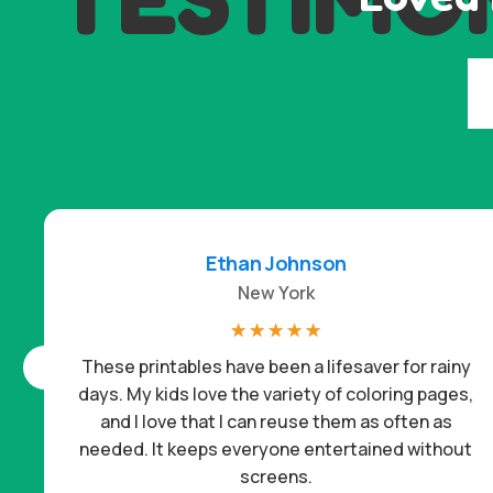
Ethan Johnson
New York
☆
☆
☆
☆
☆
These printables have been a lifesaver for rainy
days. My kids love the variety of coloring pages,
and I love that I can reuse them as often as
needed. It keeps everyone entertained without
screens.