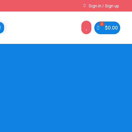
Instant, Unlimited Downloads
Sign in / Sign up

$
0.00
