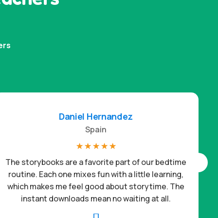
ers
Daniel Hernandez
Spain
☆
☆
☆
☆
☆
The storybooks are a favorite part of our bedtime
routine. Each one mixes fun with a little learning,
which makes me feel good about storytime. The
c
instant downloads mean no waiting at all.