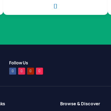

Follow Us
nks
Browse & Discover