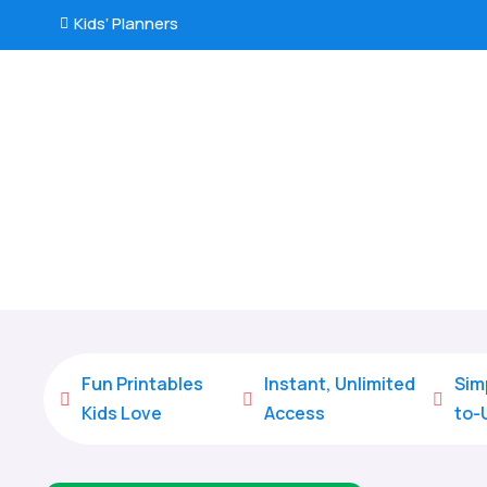
Kids’ Planners

Fun Printables
Instant, Unlimited
Sim



Kids Love
Access
to-