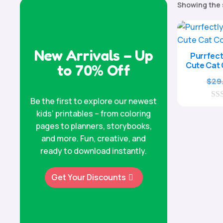
Showing the 
New Arrivals – Up
Purrfect
Cute Cat 
to 70% Off
$
29
Be the first to explore our newest
0
kids’ printables – from coloring
o
u
pages to planners, storybooks,
t
and more. Fun, creative, and
o
f
ready to download instantly.
5
Get Your Discounts