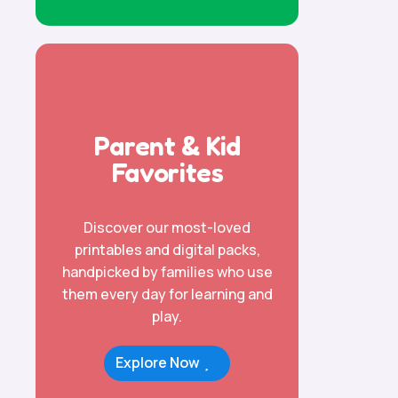
Parent & Kid
Favorites
Discover our most-loved
printables and digital packs,
handpicked by families who use
them every day for learning and
play.
Explore Now