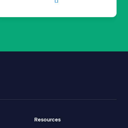

Resources