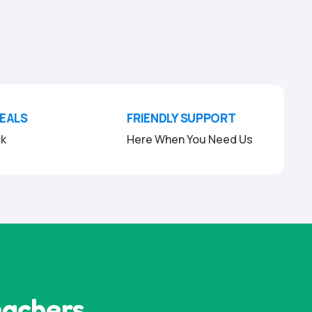
DEALS
FRIENDLY SUPPORT
ck
Here When You Need Us
eachers