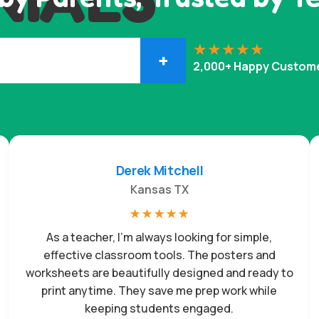
+
2,000+ Happy Custom
Derek Mitchell
Kansas TX
☆
☆
☆
☆
☆
As a teacher, I’m always looking for simple,
effective classroom tools. The posters and
worksheets are beautifully designed and ready to
print anytime. They save me prep work while
keeping students engaged.