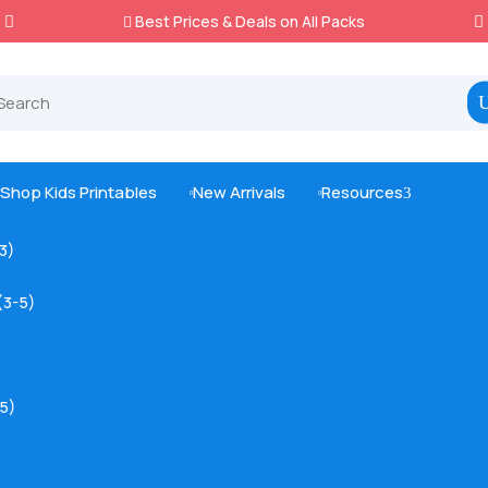
Best Prices & Deals on All Packs

Shop Kids Printables
New Arrivals
Resources
3



-3)
(3-5)
5)