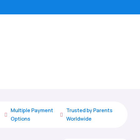
Multiple Payment
Trusted by Parents


Options
Worldwide