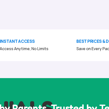
INSTANT ACCESS
BEST PRICES & 
Access Anytime, No Limits
Save on Every Pa
NIALS
by Parents, Trusted by T