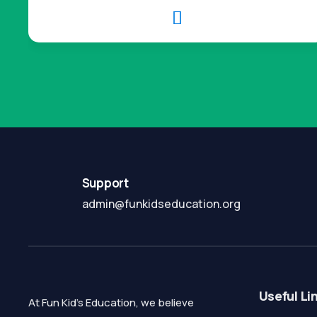

Support
admin@funkidseducation.org
Useful Li
At Fun Kid's Education, we believe