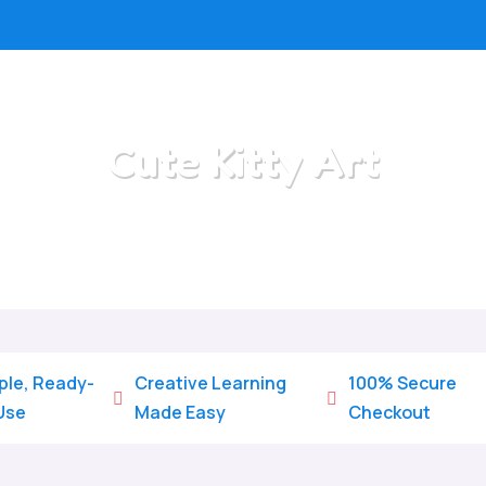
Cute Kitty Art
Home
/
All Categories
/
Cute Kitty Art
ple, Ready-
Creative Learning
100% Secure


Use
Made Easy
Checkout