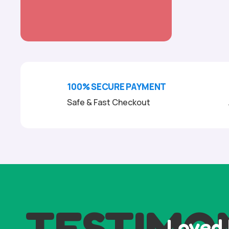
100% SECURE PAYMENT
Safe & Fast Checkout
TESTIMO
Loved 