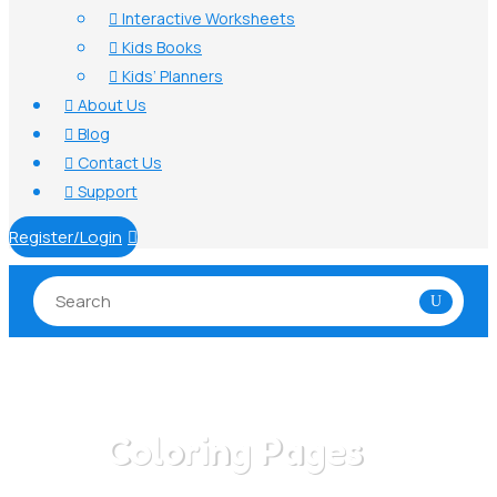
Interactive Worksheets

Kids Books

Kids’ Planners

About Us

Blog

Contact Us

Support

Register/Login

Coloring Pages