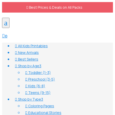

Best Prices & Deals on All Packs
a

0
All Kids Printables

New Arrivals

Best Sellers

Shop by Age
3

Toddler (1-3)

Preschool (3-5)

Kids (6-8)

Teens (9-15)

Shop by Type
3

Coloring Pages

Educational Stories
