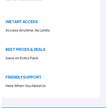
INSTANT ACCESS
Access Anytime, No Limits
BEST PRICES & DEALS
Save on Every Pack
FRIENDLY SUPPORT
Here When You Need Us