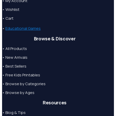
• My Account
• Wishlist
• Cart
•
Educational Games
Browse & Discover
• All Products
• New Arrivals
• Best Sellers
• Free Kids Printables
• Browse by Categories
• Browse by Ages
Resources
• Blog & Tips