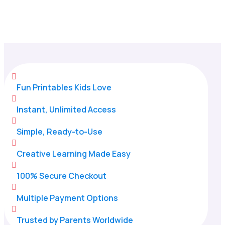
Home
/
All Categories
/
Coloring Pages

Fun Printables Kids Love

Instant, Unlimited Access

Simple, Ready-to-Use

Creative Learning Made Easy

100% Secure Checkout

Multiple Payment Options

Trusted by Parents Worldwide