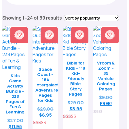
Sorted
Showing 1–24 of 89 results
by
popularity
Sale!
Sale!
Sale!
Sale!
Bible for
Vroom &
Kids – 118
Zoom –
Space
Kid-
35
Quest –
Kids
Friendly
Vehicle
184
Game
Bible
Coloring
Intergalactic
Activity
Story
Pages
Adventure
Bundle –
Pages
Pages
238
$
9.00
for Kids
Pages of
Original
$
29.00
FREE!
Fun &
Current
price
Original
$
29.00
$
8.95
Learning
price
was:
Current
price
$
8.95
0
Original
$
27.00
is:
$29.00.
price
was:
out
5.00
Current
price
$8.95.
$
11.95
is:
$29.00.
of
out of 5