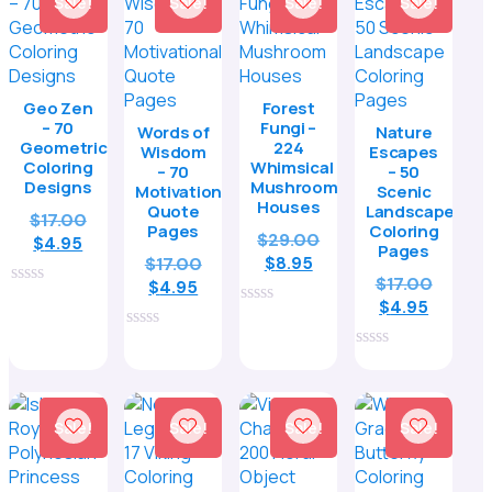
Sale!
Sale!
Sale!
Sale!
Geo Zen
Forest
– 70
Fungi –
Words of
Nature
Geometric
224
Wisdom
Escapes
Coloring
Whimsical
– 70
– 50
Designs
Mushroom
Motivational
Scenic
Houses
Quote
Landscape
Original
$
17.00
Pages
Coloring
Original
$
29.00
Current
price
$
4.95
Pages
Current
price
Original
$
17.00
$
8.95
price
was:
Origina
$
17.00
price
was:
Current
price
is:
$17.00.
$
4.95
0
Curren
price
is:
$29.00.
$
4.95
price
was:
$4.95.
out
0
price
was:
$8.95.
is:
$17.00.
of
out
0
is:
$17.00.
5
$4.95.
of
out
0
5
$4.95.
of
out
5
of
5
Sale!
Sale!
Sale!
Sale!