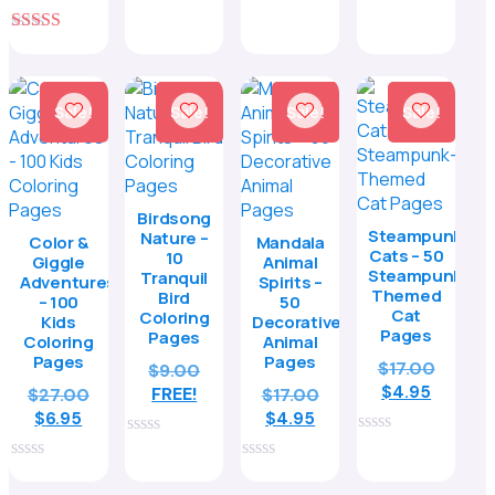
5.00
price
was:
5
$8.95.
out of 5
is:
$27.00.
5.00
$11.95.
out of 5
Sale!
Sale!
Sale!
Sale!
Birdsong
Steampunk
Nature –
Color &
Mandala
Cats – 50
10
Giggle
Animal
Steampunk-
Tranquil
Adventures
Spirits –
Themed
Bird
– 100
50
Cat
Coloring
Kids
Decorative
Pages
Pages
Coloring
Animal
Pages
Pages
Origina
$
17.00
$
9.00
Curren
price
$
4.95
Original
FREE!
Original
$
27.00
$
17.00
price
was:
Current
price
Current
price
$
6.95
$
4.95
is:
$17.00.
price
was:
price
was:
0
0
$4.95.
is:
$27.00.
is:
$17.00.
out
out
0
0
of
$6.95.
of
$4.95.
out
out