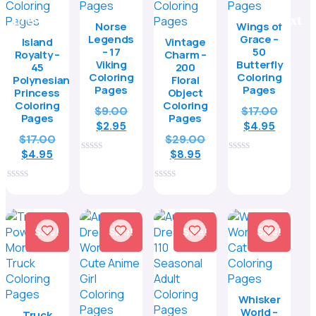
Norse
Wings of
Legends
Grace –
Island
Vintage
– 17
50
Royalty –
Charm –
Viking
Butterfly
45
200
Coloring
Coloring
Polynesian
Floral
Pages
Pages
Princess
Object
Coloring
Coloring
Original
Origina
$
9.00
$
17.00
Pages
Pages
Current
price
Curren
price
$
2.95
$
4.95
Original
Original
$
17.00
$
29.00
price
was:
price
was:
Current
price
Current
price
$
4.95
is:
$9.00.
$
8.95
is:
$17.00.
0
0
price
was:
price
was:
$2.95.
$4.95.
out
out
is:
$17.00.
is:
$29.00.
of
of
0
0
5
5
$4.95.
$8.95.
out
out
of
of
5
5
Sale!
Sale!
Sale!
Sale!
Whisker
World –
Truck