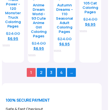
105 Cat
Power –
Anime
Autumn
Coloring
120
Dream
Dreams –
Pages
Monster
World –
110
Truck
93 Cute
Seasonal
Origin
$
24.00
Coloring
Anime
Adult
Curren
price
$
6.95
Pages
Girl
Coloring
price
was:
Coloring
Pages
Original
$
24.00
is:
$24.00
Pages
0
Current
price
Original
$
6.95
$
24.00
$6.95.
out
Original
$
24.00
price
was:
Current
price
$
6.95
of
Current
price
is:
$24.00.
$
6.95
price
was:
5
0
price
was:
$6.95.
is:
$24.00.
out
0
is:
$24.00.
of
$6.95.
out
0
5
$6.95.
of
out
5
of
1
2
3
4
→
5
100% SECURE PAYMENT
Safe & Fast Checkout