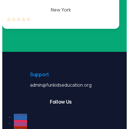
New York
☆
☆
☆
☆
☆
☆
Support
admin@funkidseducation.org
Follow Us
Follow
Follow