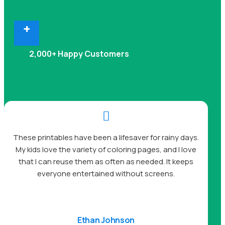
+
2,000+ Happy Customers

A
These printables have been a lifesaver for rainy days.
My kids love the variety of coloring pages, and I love
be
that I can reuse them as often as needed. It keeps
s
everyone entertained without screens.
Ethan Johnson