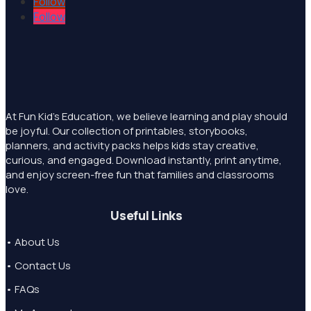
Follow
Follow
At Fun Kid's Education, we believe learning and play should
be joyful. Our collection of printables, storybooks,
planners, and activity packs helps kids stay creative,
curious, and engaged. Download instantly, print anytime,
and enjoy screen-free fun that families and classrooms
love.
Useful Links
• About Us
• Contact Us
• FAQs