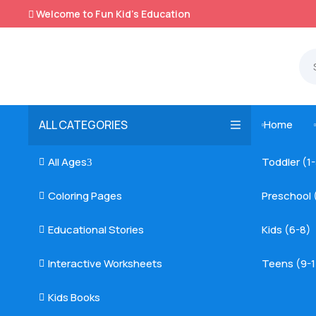
Welcome to Fun Kid's Education

ALL CATEGORIES
Home

All Ages
Toddler (1

3
Coloring Pages
Preschool 

Educational Stories
Kids (6-8)

Interactive Worksheets
Teens (9-1

Kids Books
