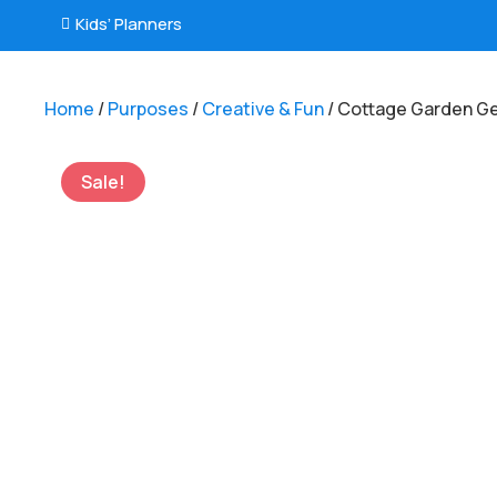
Kids’ Planners

Home
/
Purposes
/
Creative & Fun
/ Cottage Garden G
Sale!