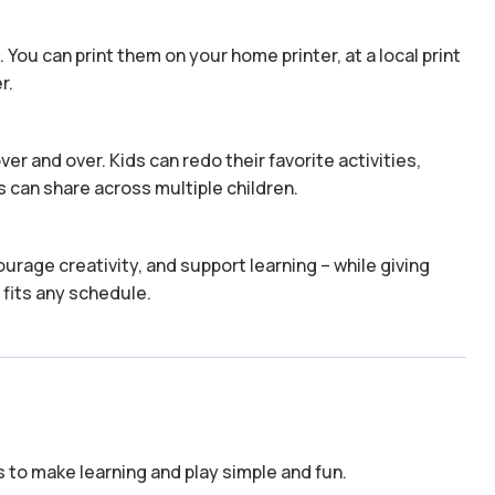
 You can print them on your home printer, at a local print
r.
er and over. Kids can redo their favorite activities,
 can share across multiple children.
urage creativity, and support learning – while giving
 fits any schedule.
to make learning and play simple and fun.