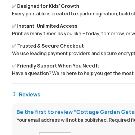
✅
Designed for Kids’ Growth
Every printable is created to spark imagination, build s
✅
Instant, Unlimited Access
Print as many times as you like – today, tomorrow, or
✅
Trusted & Secure Checkout
We use leading payment providers and secure encrypti
✅
Friendly Support When You Need It
Have a question? We’re here to help you get the most 
Reviews

Be the first to review “Cottage Garden Ge
Your email address will not be published.
Required f