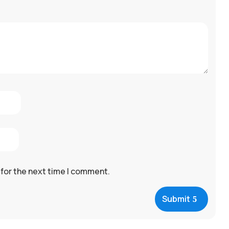
 for the next time I comment.
Submit