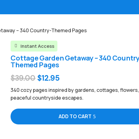
etaway – 340 Country-Themed Pages
Instant Access

Cottage Garden Getaway – 340 Country
Themed Pages
Original
Current
$
39.00
$
12.95
price
price
340 cozy pages inspired by gardens, cottages, flowers
was:
is:
peaceful countryside escapes.
$39.00.
$12.95.
ADD TO CART