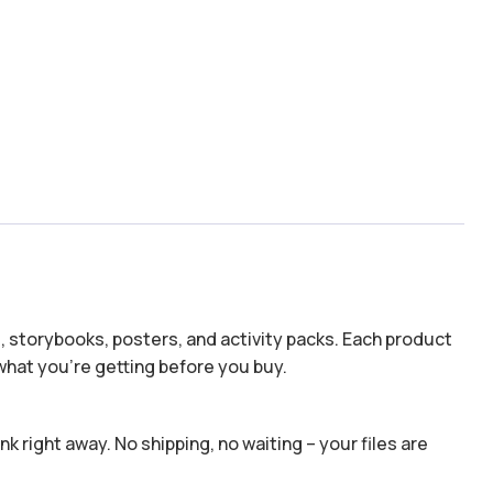
s, storybooks, posters, and activity packs. Each product
hat you’re getting before you buy.
k right away. No shipping, no waiting – your files are