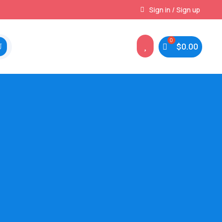
Instant, Unlimited Downloads
Sign in / Sign up

$
0.00
