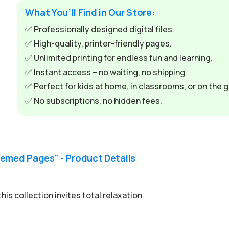
What You’ll Find in Our Store:
✅ Professionally designed digital files.
✅ High-quality, printer-friendly pages.
✅ Unlimited printing for endless fun and learning.
✅ Instant access – no waiting, no shipping.
✅ Perfect for kids at home, in classrooms, or on the g
✅ No subscriptions, no hidden fees.
emed Pages" - Product Details
is collection invites total relaxation.