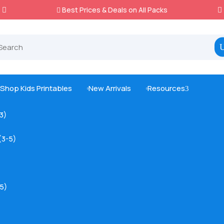
Best Prices & Deals on All Packs

Shop Kids Printables
New Arrivals
Resources
3



-3)
(3-5)
5)