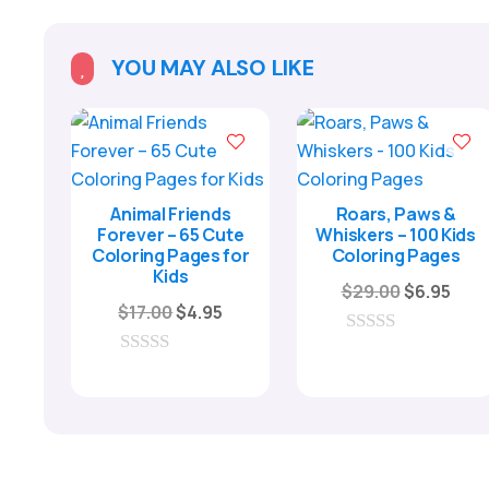
YOU MAY ALSO LIKE

Animal Friends
Roars, Paws &
Forever – 65 Cute
Whiskers – 100 Kids
Coloring Pages for
Coloring Pages
Kids
Original
Curr
$
29.00
$
6.95
Original
Current
$
17.00
$
4.95
price
pric
price
price
was:
is:
0
was:
is:
o
0
$29.00.
$6.9
u
o
$17.00.
$4.95.
t
u
o
t
f
o
5
f
5