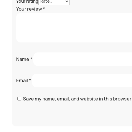
Your rating
Your review
*
Name
*
Email
*
Save my name, email, and website in this browser