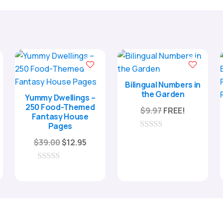
Bilingual Numbers in
the Garden
Yummy Dwellings –
250 Food-Themed
$
9.97
FREE!
Fantasy House
Pages
ent
0
Original
Current
$
39.00
$
12.95
e
o
u
price
price
t
was:
is:
0
o
5.
o
f
$39.00.
$12.95.
u
5
t
o
f
5