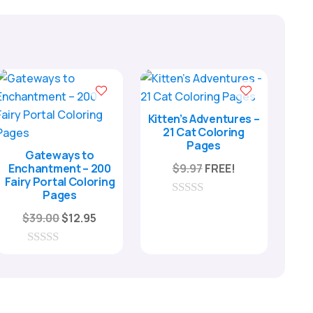
Kitten’s Adventures –
21 Cat Coloring
Pages
Gateways to
Enchantment – 200
$
9.97
FREE!
Fairy Portal Coloring
Pages
0
Original
Current
o
$
39.00
$
12.95
u
price
price
t
o
was:
is:
0
f
o
$39.00.
$12.95.
5
u
t
o