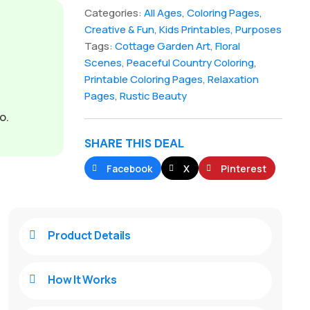
Categories:
All Ages
,
Coloring Pages
,
Creative & Fun
,
Kids Printables
,
Purposes
Tags:
Cottage Garden Art
,
Floral
Scenes
,
Peaceful Country Coloring
,
Printable Coloring Pages
,
Relaxation
Pages
,
Rustic Beauty
o.
SHARE THIS DEAL
Facebook
X
Pinterest
Product Details

How It Works
