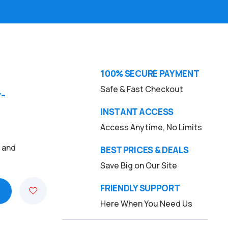
100% SECURE PAYMENT
Safe & Fast Checkout
-
INSTANT ACCESS
Access Anytime, No Limits
, and
BEST PRICES & DEALS
Save Big on Our Site
FRIENDLY SUPPORT
Here When You Need Us