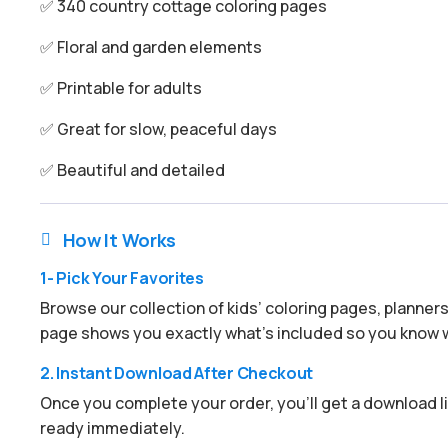
✅ 340 country cottage coloring pages
✅ Floral and garden elements
✅ Printable for adults
✅ Great for slow, peaceful days
✅ Beautiful and detailed
How It Works

1- Pick Your Favorites
Browse our collection of kids’ coloring pages, planner
page shows you exactly what’s included so you know w
2. Instant Download After Checkout
Once you complete your order, you’ll get a download lin
ready immediately.