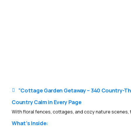
"Cottage Garden Getaway – 340 Country-Th

Country Calm in Every Page
With floral fences, cottages, and cozy nature scenes, th
What’s Inside: