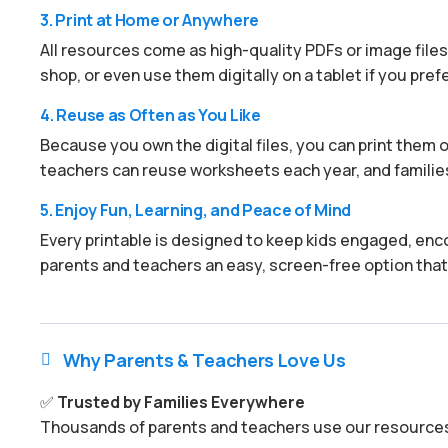
3. Print at Home or Anywhere
All resources come as high-quality PDFs or image files.
shop, or even use them digitally on a tablet if you prefe
4. Reuse as Often as You Like
Because you own the digital files, you can print them ov
teachers can reuse worksheets each year, and families
5. Enjoy Fun, Learning, and Peace of Mind
Every printable is designed to keep kids engaged, enco
parents and teachers an easy, screen-free option that
Why Parents & Teachers Love Us

✅
Trusted by Families Everywhere
Thousands of parents and teachers use our resources 