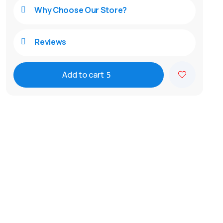
Why Choose Our Store?

Reviews

Add to cart