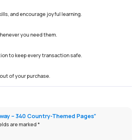
kills, and encourage joyful learning.
 whenever you need them.
on to keep every transaction safe.
out of your purchase.
taway – 340 Country-Themed Pages”
ields are marked
*