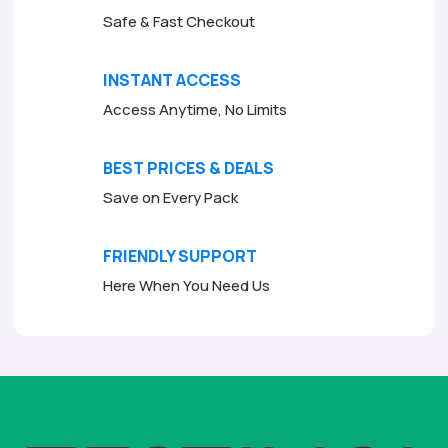
Safe & Fast Checkout
INSTANT ACCESS
Access Anytime, No Limits
BEST PRICES & DEALS
Save on Every Pack
FRIENDLY SUPPORT
Here When You Need Us