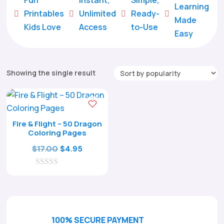
Learning
Printables
Unlimited
Ready-





Made
Kids Love
Access
to-Use
Easy
Showing the single result
Fire & Flight – 50 Dragon
Coloring Pages
Original
Current
$
17.00
$
4.95
price
price
0
was:
is:
o
$17.00.
$4.95.
u
t
o
f
100% SECURE PAYMENT
5