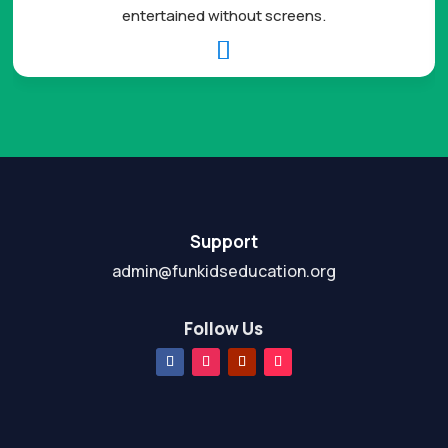
entertained without screens.

Support
admin@funkidseducation.org
Follow Us