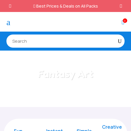
Best Prices & Deals on All Packs

a
0

Fantasy Art
Home
/
All Categories
/
Fantasy Art
Creative
Fun
Instant,
Simple,