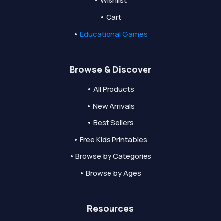
• Wishlist
• Cart
•
Educational Games
Browse & Discover
• All Products
• New Arrivals
• Best Sellers
• Free Kids Printables
• Browse by Categories
• Browse by Ages
Resources