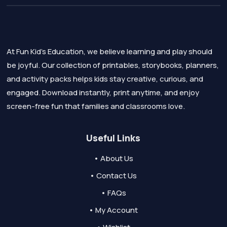
At Fun Kid's Education, we believe learning and play should
be joyful. Our collection of printables, storybooks, planners,
and activity packs helps kids stay creative, curious, and
engaged. Download instantly, print anytime, and enjoy
screen-free fun that families and classrooms love.
Useful Links
• About Us
• Contact Us
• FAQs
• My Account