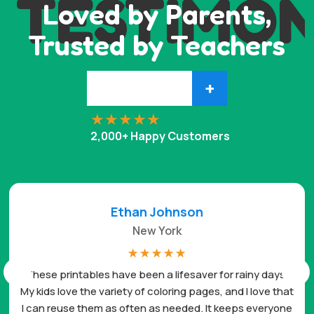
TESTIMON
Loved by Parents,
Trusted by Teachers
+
2,000+ Happy Customers
Ethan Johnson
New York
☆
☆
☆
☆
☆
These printables have been a lifesaver for rainy days.
My kids love the variety of coloring pages, and I love that
I can reuse them as often as needed. It keeps everyone