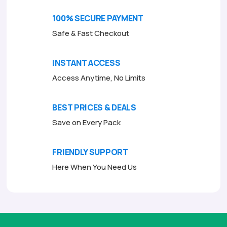
o
o
f
f
100% SECURE PAYMENT
5
5
Safe & Fast Checkout
INSTANT ACCESS
Access Anytime, No Limits
BEST PRICES & DEALS
Save on Every Pack
FRIENDLY SUPPORT
Here When You Need Us