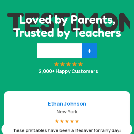
TESTIMON
Loved by Parents,
Trusted by Teachers
+
2,000+ Happy Customers
Ethan Johnson
New York
☆
☆
☆
☆
☆
These printables have been a lifesaver for rainy days.