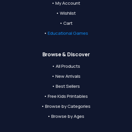
• My Account
• Wishlist
• Cart
•
Educational Games
Browse & Discover
• All Products
• New Arrivals
• Best Sellers
• Free Kids Printables
• Browse by Categories
• Browse by Ages