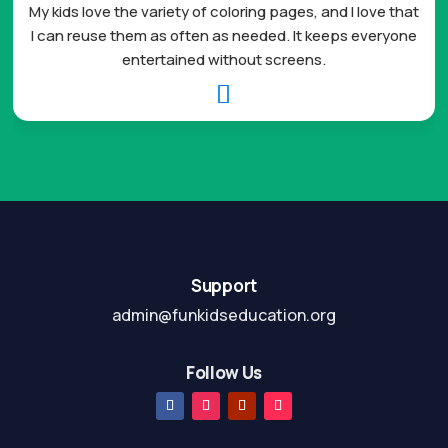
My kids love the variety of coloring pages, and I love that
I can reuse them as often as needed. It keeps everyone
entertained without screens.

Support
admin@funkidseducation.org
Follow Us