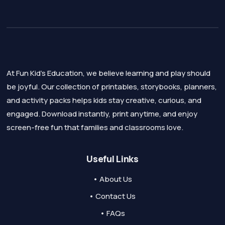
At Fun Kid's Education, we believe learning and play should
be joyful. Our collection of printables, storybooks, planners,
and activity packs helps kids stay creative, curious, and
engaged. Download instantly, print anytime, and enjoy
screen-free fun that families and classrooms love.
Useful Links
• About Us
• Contact Us
• FAQs