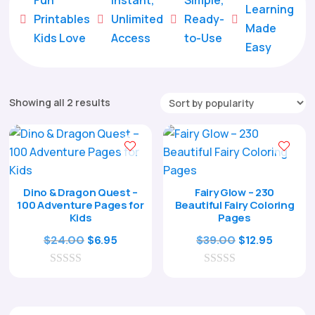
Learning
Printables
Unlimited
Ready-





Made
Kids Love
Access
to-Use
Easy
Sorted
Showing all 2 results
by
popularity
Dino & Dragon Quest –
Fairy Glow – 230
100 Adventure Pages for
Beautiful Fairy Coloring
Kids
Pages
Original
Current
Original
Curren
$
24.00
$
39.00
$
6.95
$
12.95
price
price
price
price
0
was:
is:
0
was:
is:
o
o
$24.00.
$6.95.
$39.00.
$12.95.
u
u
t
t