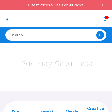
Best Prices & Deals on All Packs

a
0

Fantasy Creatures
Home
/
All Categories
/
Fantasy Creatures
Creative
Fun
Instant,
Simple,