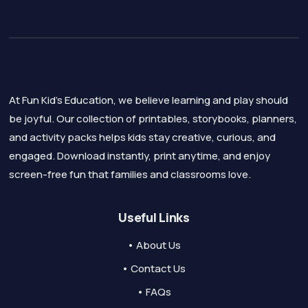
At Fun Kid's Education, we believe learning and play should
be joyful. Our collection of printables, storybooks, planners,
and activity packs helps kids stay creative, curious, and
engaged. Download instantly, print anytime, and enjoy
screen-free fun that families and classrooms love.
Useful Links
• About Us
• Contact Us
• FAQs