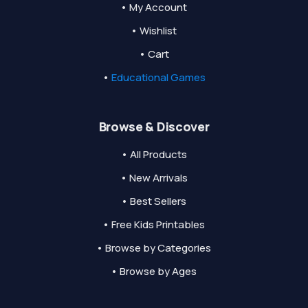
• My Account
• Wishlist
• Cart
•
Educational Games
Browse & Discover
• All Products
• New Arrivals
• Best Sellers
• Free Kids Printables
• Browse by Categories
• Browse by Ages