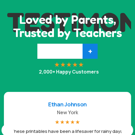
TESTIMON
Loved by Parents,
Trusted by Teachers
+
2,000+ Happy Customers
Ethan Johnson
New York
☆
☆
☆
☆
☆
These printables have been a lifesaver for rainy days.