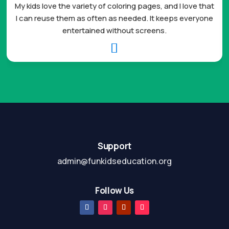
My kids love the variety of coloring pages, and I love that
I can reuse them as often as needed. It keeps everyone
entertained without screens.

Support
admin@funkidseducation.org
Follow Us