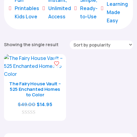
Learning
Printables
Unlimited
Ready-





Made
Kids Love
Access
to-Use
Easy
Showing the single result
The Fairy House Vault –
525 Enchanted Homes
to Color
Original
Current
$
49.00
$
14.95
price
price
0
was:
is:
o
$49.00.
$14.95.
u
t