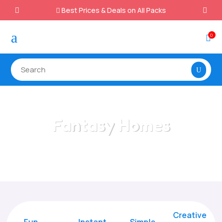
Best Prices & Deals on All Packs

a
0

Fantasy Homes
Home
/
All Categories
/
Fantasy Homes
Creative
Fun
Instant,
Simple,