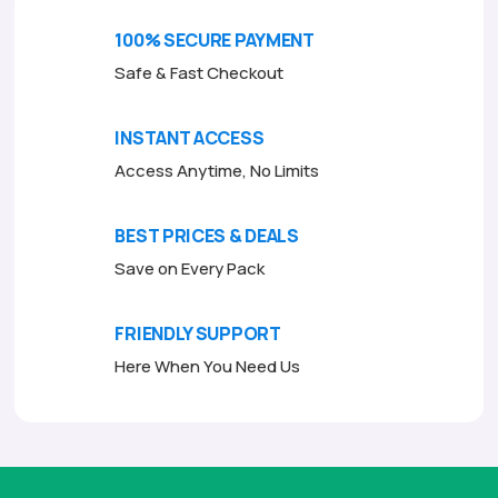
o
f
100% SECURE PAYMENT
5
Safe & Fast Checkout
INSTANT ACCESS
Access Anytime, No Limits
BEST PRICES & DEALS
Save on Every Pack
FRIENDLY SUPPORT
Here When You Need Us