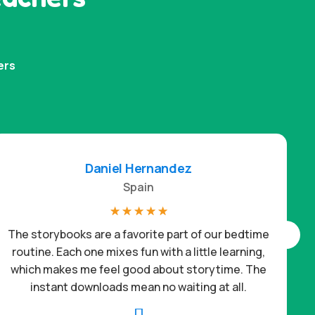
ers
Daniel Hernandez
Spain
☆
☆
☆
☆
☆
The storybooks are a favorite part of our bedtime
routine. Each one mixes fun with a little learning,
which makes me feel good about storytime. The
c
instant downloads mean no waiting at all.