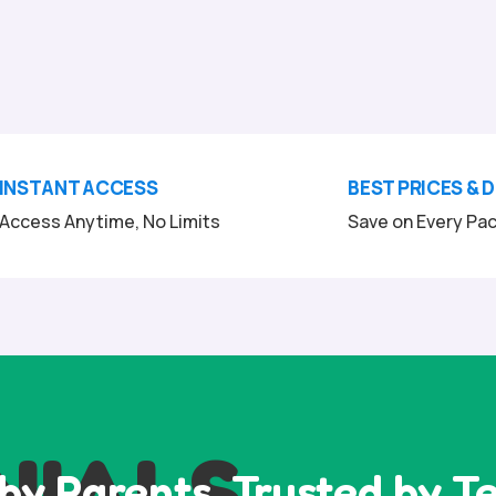
INSTANT ACCESS
BEST PRICES & 
Access Anytime, No Limits
Save on Every Pa
NIALS
by Parents, Trusted by T