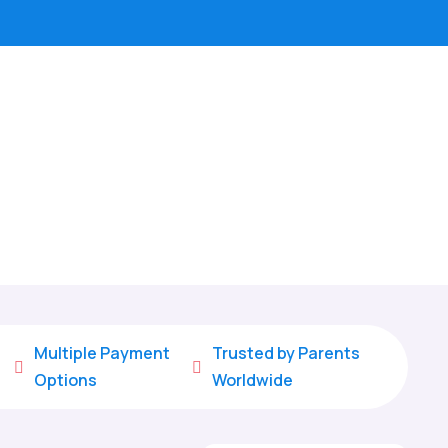
Multiple Payment
Trusted by Parents


Options
Worldwide