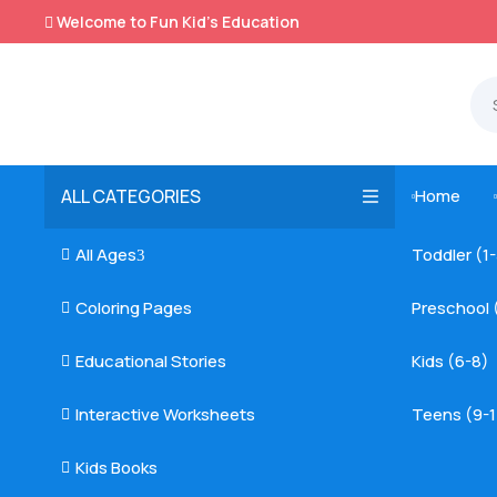
Welcome to Fun Kid's Education

ALL CATEGORIES
Home

All Ages
Toddler (1

3
Coloring Pages
Preschool 

Educational Stories
Kids (6-8)

Interactive Worksheets
Teens (9-1

Kids Books
