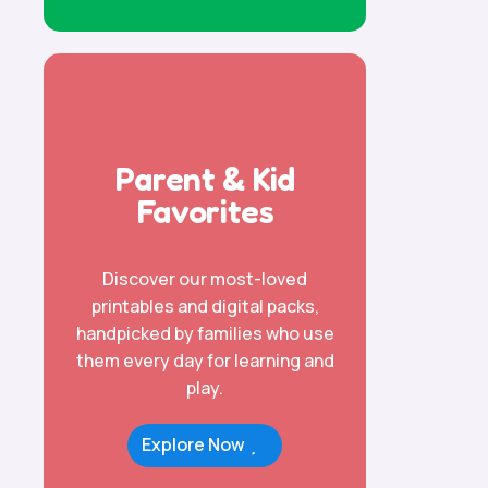
Parent & Kid
Favorites
Discover our most-loved
printables and digital packs,
handpicked by families who use
them every day for learning and
play.
Explore Now