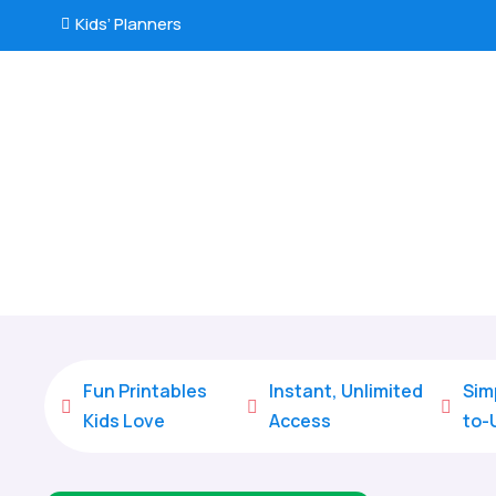
Kids’ Planners

Fun Printables
Instant, Unlimited
Sim



Kids Love
Access
to-