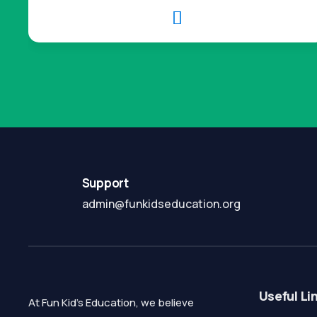

Support
admin@funkidseducation.org
Useful Li
At Fun Kid's Education, we believe