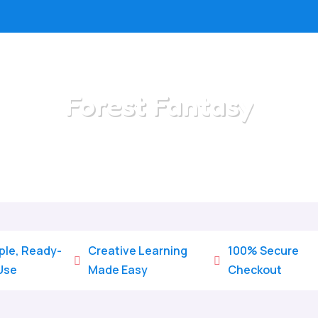
Forest Fantasy
Home
/
All Categories
/
Forest Fantasy
ple, Ready-
Creative Learning
100% Secure


Use
Made Easy
Checkout