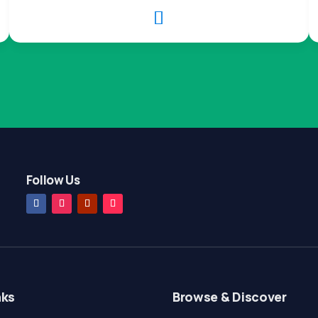

Follow Us
nks
Browse & Discover