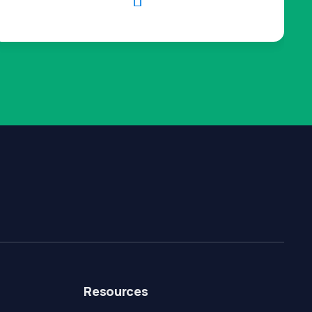

Resources