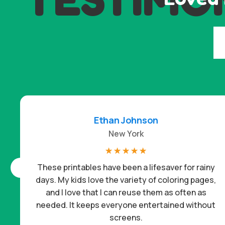
Ethan Johnson
New York
☆
☆
☆
☆
☆
These printables have been a lifesaver for rainy
days. My kids love the variety of coloring pages,
and I love that I can reuse them as often as
needed. It keeps everyone entertained without
screens.