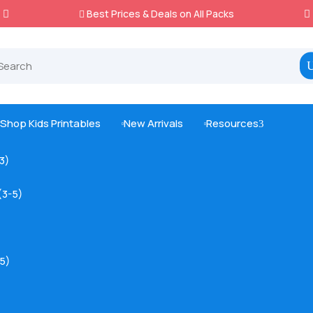
Best Prices & Deals on All Packs

Shop Kids Printables
New Arrivals
Resources
3



-3)
(3-5)
5)