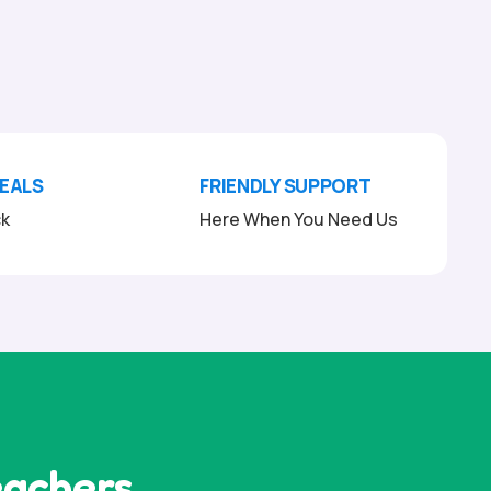
DEALS
FRIENDLY SUPPORT
ck
Here When You Need Us
eachers