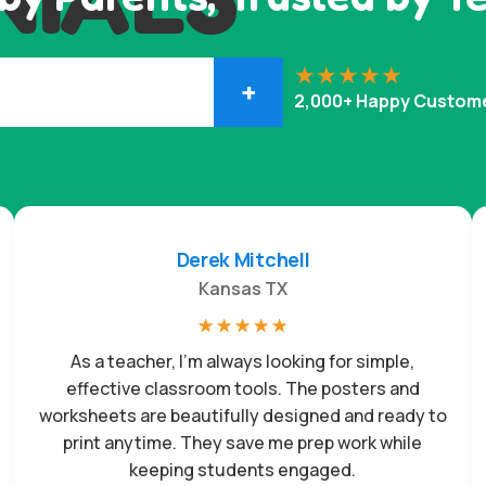
+
2,000+ Happy Custom
Derek Mitchell
Kansas TX
☆
☆
☆
☆
☆
As a teacher, I’m always looking for simple,
effective classroom tools. The posters and
worksheets are beautifully designed and ready to
print anytime. They save me prep work while
keeping students engaged.