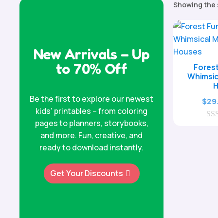
Showing the 
New Arrivals – Up
to 70% Off
Forest
Whimsi
Be the first to explore our newest
$
29
kids’ printables – from coloring
pages to planners, storybooks,
0
o
and more. Fun, creative, and
u
ready to download instantly.
t
o
f
Get Your Discounts
5