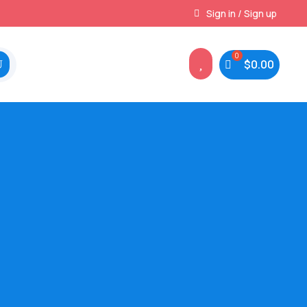
Instant, Unlimited Downloads
Sign in / Sign up

$
0.00
