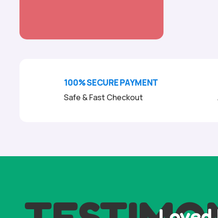
100% SECURE PAYMENT
Safe & Fast Checkout
TESTIMO
Loved 