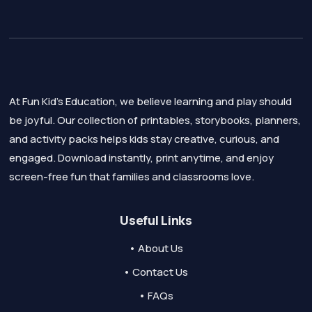
At Fun Kid's Education, we believe learning and play should
be joyful. Our collection of printables, storybooks, planners,
and activity packs helps kids stay creative, curious, and
engaged. Download instantly, print anytime, and enjoy
screen-free fun that families and classrooms love.
Useful Links
• About Us
• Contact Us
• FAQs