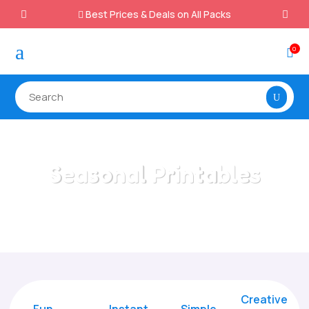
Best Prices & Deals on All Packs

a
0

Seasonal Printables
Home
/
All Categories
/
Seasonal Printables
Creative
Fun
Instant,
Simple,