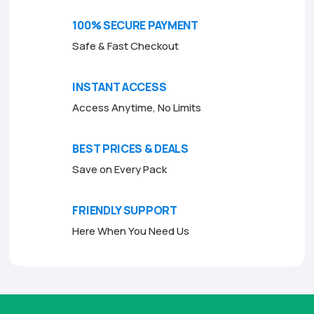
o
f
100% SECURE PAYMENT
5
Safe & Fast Checkout
INSTANT ACCESS
Access Anytime, No Limits
BEST PRICES & DEALS
Save on Every Pack
FRIENDLY SUPPORT
Here When You Need Us