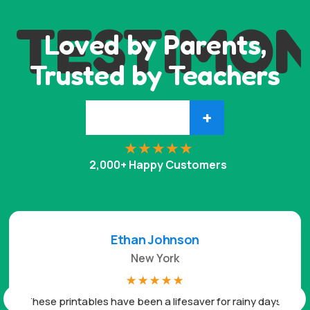
TESTIMON
Loved by Parents,
Trusted by Teachers
+
2,000+ Happy Customers
Ethan Johnson
New York
☆
☆
☆
☆
☆
These printables have been a lifesaver for rainy days.