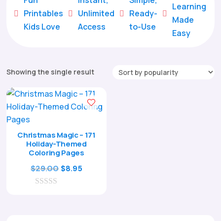
Learning
Printables
Unlimited
Ready-





Made
Kids Love
Access
to-Use
Easy
Showing the single result
Christmas Magic – 171
Holiday-Themed
Coloring Pages
Original
Current
$
29.00
$
8.95
price
price
0
was:
is:
o
$29.00.
$8.95.
u
t