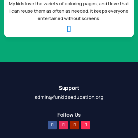
My kids love the variety of coloring pages, and I love that
I can reuse them as often as needed. It keeps everyone
entertained without screens.

Support
admin@funkidseducation.org
Follow Us