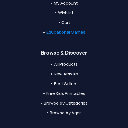
• My Account
• Wishlist
• Cart
•
Educational Games
Browse & Discover
• All Products
• New Arrivals
• Best Sellers
• Free Kids Printables
• Browse by Categories
• Browse by Ages