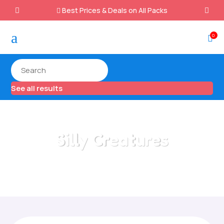
Best Prices & Deals on All Packs

a
0

See all results
Silly Creatures
Home
/
All Categories
/
Silly Creatures