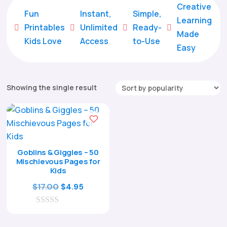
Creative
Fun
Instant,
Simple,
Learning
Printables
Unlimited
Ready-





Made
Kids Love
Access
to-Use
Easy
Showing the single result
Goblins & Giggles – 50
Mischievous Pages for
Kids
Original
Current
$
17.00
$
4.95
price
price
0
was:
is:
o
$17.00.
$4.95.