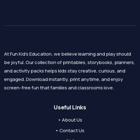
At Fun Kid's Education, we believe learning and play should
be joyful. Our collection of printables, storybooks, planners,
and activity packs helps kids stay creative, curious, and
engaged. Download instantly, print anytime, and enjoy
screen-free fun that families and classrooms love.
Useful Links
• About Us
• Contact Us