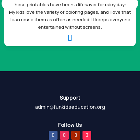
These printables have been a lifesaver for rainy days.
My kids love the variety of coloring pages, and I love that
I can reuse them as often as needed. It keeps everyone
entertained without screens.

Support
admin@funkidseducation.org
Follow Us