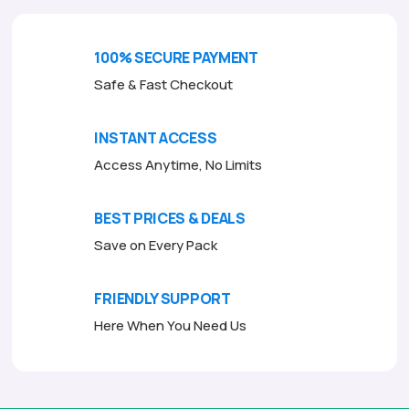
u
t
o
f
100% SECURE PAYMENT
5
Safe & Fast Checkout
INSTANT ACCESS
Access Anytime, No Limits
BEST PRICES & DEALS
Save on Every Pack
FRIENDLY SUPPORT
Here When You Need Us