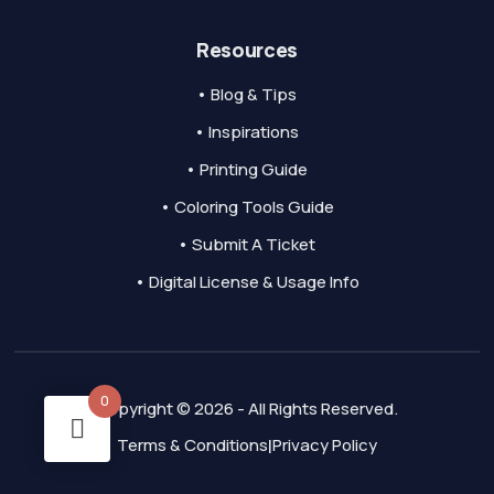
Resources
• Blog & Tips
• Inspirations
• Printing Guide
• Coloring Tools Guide
• Submit A Ticket
• Digital License & Usage Info
0
Copyright © 2026 - All Rights Reserved.
Terms & Conditions
Privacy Policy
|