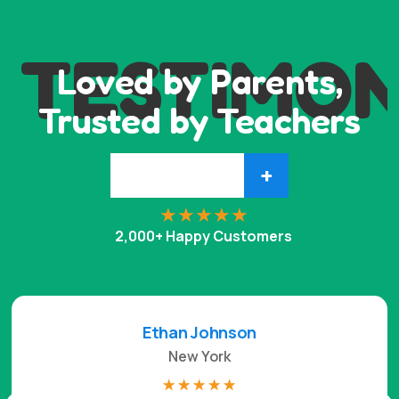
TESTIMON
Loved by Parents,
Trusted by Teachers
+
2,000+ Happy Customers
Ethan Johnson
New York
☆
☆
☆
☆
☆