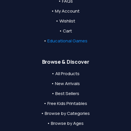
• FAQs
• My Account
• Wishlist
• Cart
•
Educational Games
Browse & Discover
• All Products
• New Arrivals
• Best Sellers
• Free Kids Printables
• Browse by Categories
• Browse by Ages