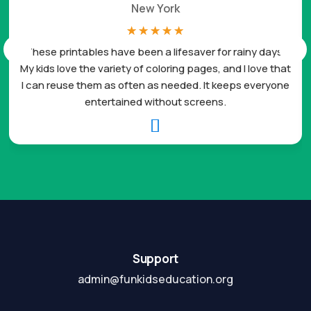
New York
☆
☆
☆
☆
☆
These printables have been a lifesaver for rainy days.
My kids love the variety of coloring pages, and I love that
I can reuse them as often as needed. It keeps everyone
entertained without screens.

Support
admin@funkidseducation.org