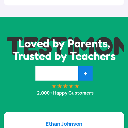
TESTIMON
Loved by Parents,
Trusted by Teachers
+
2,000+ Happy Customers
Ethan Johnson