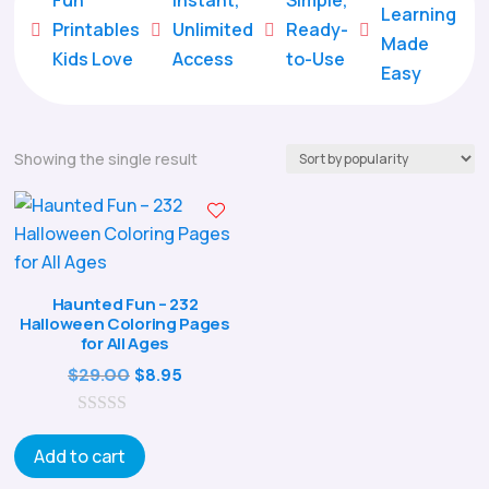
Learning
Printables
Unlimited
Ready-





Made
Kids Love
Access
to-Use
Easy
Showing the single result
Haunted Fun – 232
Halloween Coloring Pages
for All Ages
Original
Current
$
29.00
$
8.95
price
price
0
was:
is:
o
Add to cart
$29.00.
$8.95.
u
t