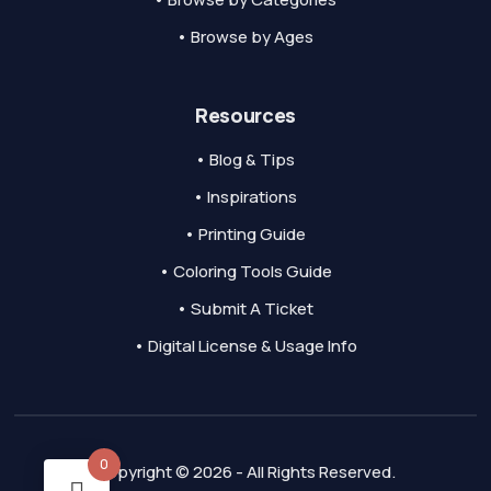
• Browse by Ages
Resources
• Blog & Tips
• Inspirations
• Printing Guide
• Coloring Tools Guide
• Submit A Ticket
• Digital License & Usage Info
0
Copyright © 2026 - All Rights Reserved.