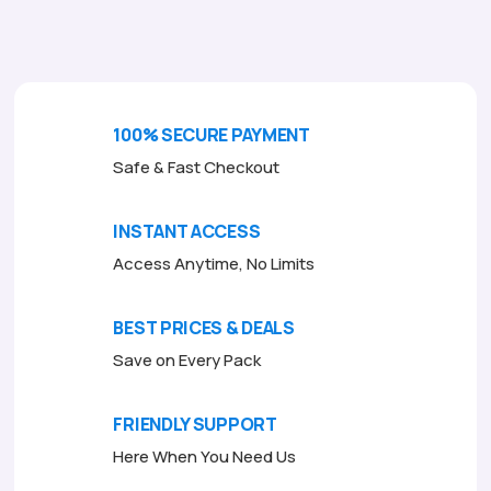
o
f
5
100% SECURE PAYMENT
Safe & Fast Checkout
INSTANT ACCESS
Access Anytime, No Limits
BEST PRICES & DEALS
Save on Every Pack
FRIENDLY SUPPORT
Here When You Need Us