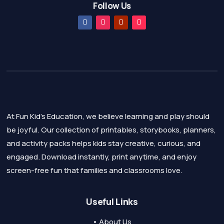
Follow Us
At Fun Kid's Education, we believe learning and play should
be joyful. Our collection of printables, storybooks, planners,
and activity packs helps kids stay creative, curious, and
engaged. Download instantly, print anytime, and enjoy
screen-free fun that families and classrooms love.
Useful Links
• About Us