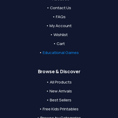
• Contact Us
• FAQs
• My Account
• Wishlist
• Cart
•
Educational Games
Browse & Discover
• All Products
• New Arrivals
• Best Sellers
• Free Kids Printables
• Browse by Categories