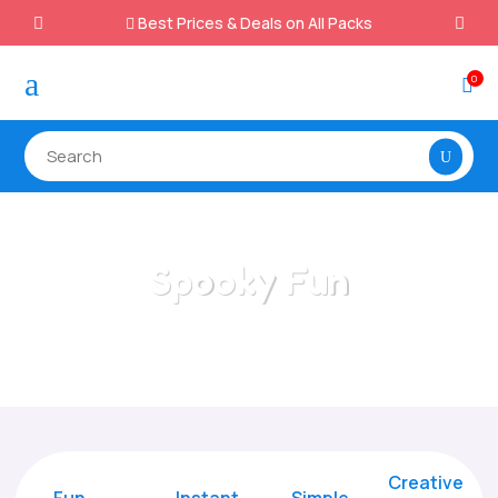
Best Prices & Deals on All Packs

a
0

Spooky Fun
Home
/
All Categories
/
Spooky Fun
Creative
Fun
Instant,
Simple,