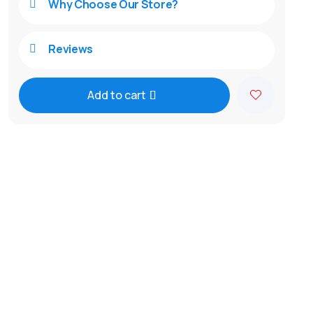
Why Choose Our Store?

Reviews

Add to cart
A
l
t
e
r
n
a
t
i
v
e
: