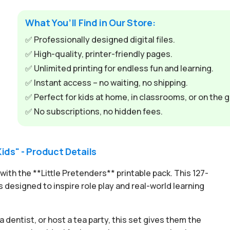
t
e
What You’ll Find in Our Store:
r
✅ Professionally designed digital files.
n
✅ High-quality, printer-friendly pages.
a
✅ Unlimited printing for endless fun and learning.
t
✅ Instant access – no waiting, no shipping.
i
✅ Perfect for kids at home, in classrooms, or on the g
v
✅ No subscriptions, no hidden fees.
e
:
Kids" - Product Details
ith the **Little Pretenders** printable pack. This 127-
 designed to inspire role play and real-world learning
 dentist, or host a tea party, this set gives them the