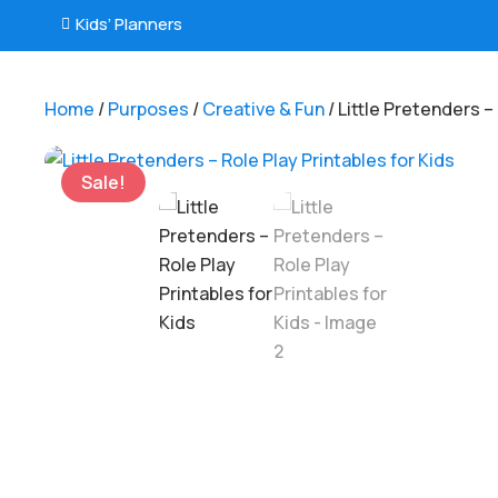
Kids’ Planners

Home
/
Purposes
/
Creative & Fun
/ Little Pretenders –
Sale!