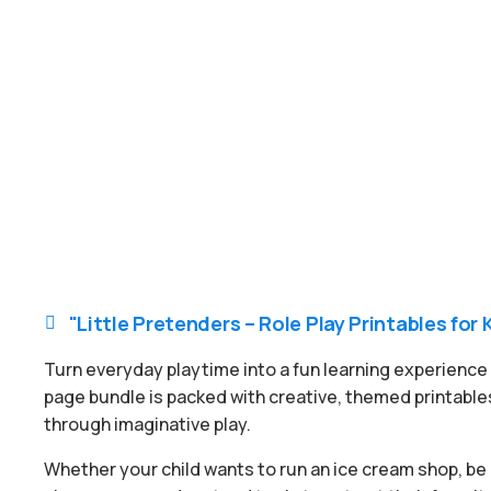
"Little Pretenders – Role Play Printables for 

Turn everyday playtime into a fun learning experience w
page bundle is packed with creative, themed printables
through imaginative play.
Whether your child wants to run an ice cream shop, be a