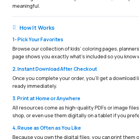
meaningful.
How It Works

1- Pick Your Favorites
Browse our collection of kids’ coloring pages, planner
page shows you exactly what’s included so you know w
2. Instant Download After Checkout
Once you complete your order, you’ll get a download lin
ready immediately.
3. Print at Home or Anywhere
All resources come as high-quality PDFs or image files.
shop, or even use them digitally on a tablet if you prefe
4. Reuse as Often as You Like
Because you own the digital files, you can print them ov