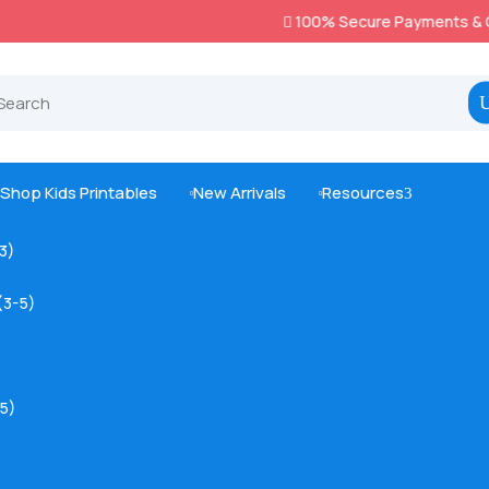
100% Secure Payments & Checkout

Shop Kids Printables
New Arrivals
Resources
3



-3)
(3-5)
5)