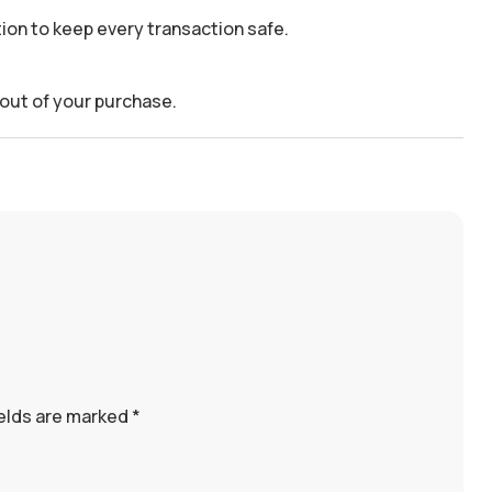
on to keep every transaction safe.
out of your purchase.
ields are marked
*