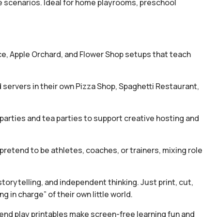
ite scenarios. Ideal for home playrooms, preschool
ice, Apple Orchard, and Flower Shop setups that teach
servers in their own Pizza Shop, Spaghetti Restaurant,
parties and tea parties to support creative hosting and
retend to be athletes, coaches, or trainers, mixing role
torytelling, and independent thinking. Just print, cut,
g in charge” of their own little world.
tend play printables make screen-free learning fun and