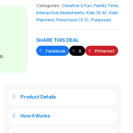
Categories:
Creative & Fun
,
Family Time
,
Interactive Worksheets
,
Kids (6-8)
,
Kids'
Planners
,
Preschool (3-5)
,
Purposes
SHARE THIS DEAL
Facebook
X
Pinterest
o.
Product Details

How It Works
