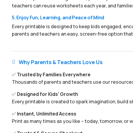
teachers can reuse worksheets each year, and families
5. Enjoy Fun, Learning, and Peace of Mind
Every printable is designed to keep kids engaged, enco
parents and teachers an easy, screen-free option that
Why Parents & Teachers Love Us

✅
Trusted by Families Everywhere
Thousands of parents and teachers use our resources 
✅
Designed for Kids’ Growth
Every printable is created to spark imagination, build s
✅
Instant, Unlimited Access
Print as many times as you like – today, tomorrow, or