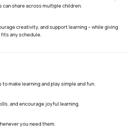
 can share across multiple children.
urage creativity, and support learning – while giving
 fits any schedule.
to make learning and play simple and fun.
kills, and encourage joyful learning.
 whenever you need them.