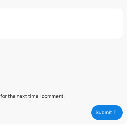
 for the next time I comment.
Submit