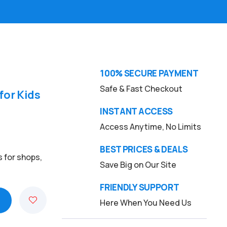
100% SECURE PAYMENT
Safe & Fast Checkout
for Kids
INSTANT ACCESS
Access Anytime, No Limits
BEST PRICES & DEALS
s for shops,
Save Big on Our Site
FRIENDLY SUPPORT
Here When You Need Us