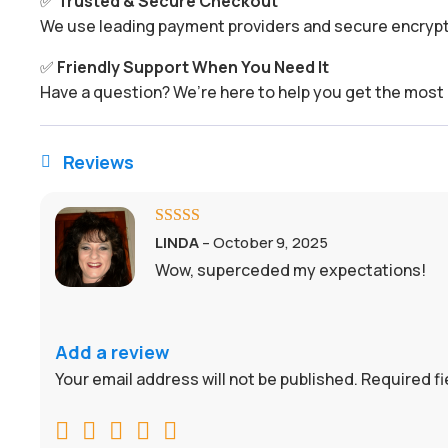
✅
Trusted & Secure Checkout
We use leading payment providers and secure encrypti
✅
Friendly Support When You Need It
Have a question? We’re here to help you get the most 
Reviews

Rated
5
out
LINDA
–
October 9, 2025
of 5
Wow, superceded my expectations!
Add a review
Your email address will not be published.
Required f