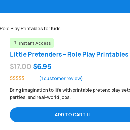
 Role Play Printables for Kids
Instant Access

Little Pretenders – Role Play Printables 
Original
Current
$
17.00
$
6.95
price
price
(
1
customer review)
was:
is:
Rated
5.00
Bring imagination to life with printable pretend play set
out of 5
$17.00.
$6.95.
based on
parties, and real-world jobs.
customer
rating
ADD TO CART
A
l