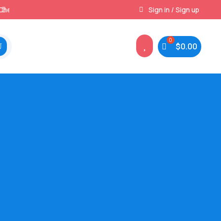
Best Prices & Deals on All Packs
Sign in / Sign up

$
0.00
