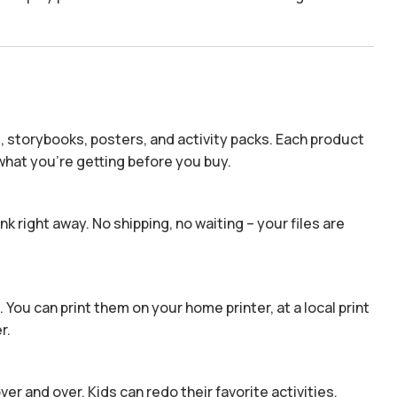
s, storybooks, posters, and activity packs. Each product
hat you’re getting before you buy.
k right away. No shipping, no waiting – your files are
 You can print them on your home printer, at a local print
r.
er and over. Kids can redo their favorite activities,