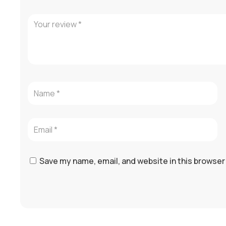
Save my name, email, and website in this browser