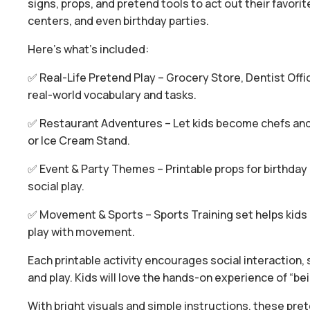
signs, props, and pretend tools to act out their favor
centers, and even birthday parties.
Here’s what’s included:
✅ Real-Life Pretend Play – Grocery Store, Dentist Off
real-world vocabulary and tasks.
✅ Restaurant Adventures – Let kids become chefs and 
or Ice Cream Stand.
✅ Event & Party Themes – Printable props for birthday 
social play.
✅ Movement & Sports – Sports Training set helps kids p
play with movement.
Each printable activity encourages social interaction, s
and play. Kids will love the hands-on experience of “bein
With bright visuals and simple instructions, these pre