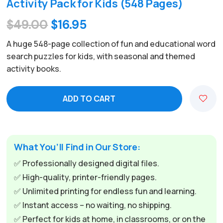
Activity Pack for Kids (548 Pages)
Original
Current
$
49.00
$
16.95
price
price
A huge 548-page collection of fun and educational word
was:
is:
search puzzles for kids, with seasonal and themed
activity books.
$49.00.
$16.95.
ADD TO CART
What You’ll Find in Our Store:
✅ Professionally designed digital files.
✅ High-quality, printer-friendly pages.
✅ Unlimited printing for endless fun and learning.
✅ Instant access – no waiting, no shipping.
✅ Perfect for kids at home, in classrooms, or on the