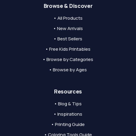
Browse & Discover
• All Products
• New Arrivals
• Best Sellers
• Free Kids Printables
• Browse by Categories
• Browse by Ages
Resources
• Blog & Tips
• Inspirations
• Printing Guide
• Coloring Tools Guide