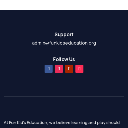
f
t
5
o
f
5
Support
admin@funkidseducation.org
Follow Us
At Fun Kid's Education, we believe learning and play should