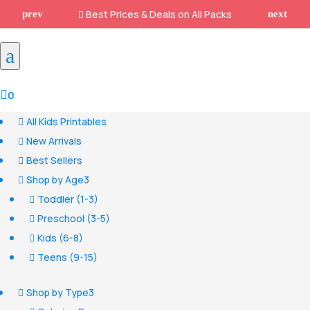
Best Prices & Deals on All Packs

a

0
All Kids Printables

New Arrivals

Best Sellers

Shop by Age
3

Toddler (1-3)

Preschool (3-5)

Kids (6-8)

Teens (9-15)

Shop by Type
3
