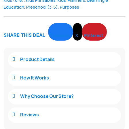
Kids (6-8)
,
Kids Printables
,
Kids' Planners
,
Learning &
Education
,
Preschool (3-5)
,
Purposes
SHARE THIS DEAL
Facebook
X
Pinterest
Product Details

How It Works

Why Choose Our Store?

Reviews
