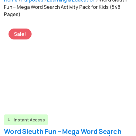
Fun – Mega Word Search Activity Pack for Kids (548
Pages)
Sale!
Instant Access

Word Sleuth Fun – Mega Word Search