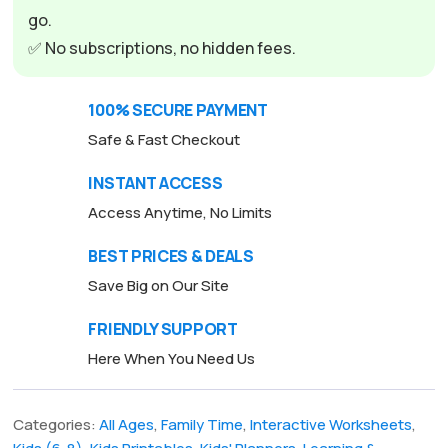
go.
✅ No subscriptions, no hidden fees.
100% SECURE PAYMENT
Safe & Fast Checkout
INSTANT ACCESS
Access Anytime, No Limits
BEST PRICES & DEALS
Save Big on Our Site
FRIENDLY SUPPORT
Here When You Need Us
Categories:
All Ages
,
Family Time
,
Interactive Worksheets
,