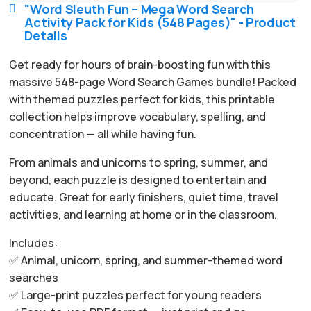
"Word Sleuth Fun – Mega Word Search

Activity Pack for Kids (548 Pages)" - Product
Details
Get ready for hours of brain-boosting fun with this
massive 548-page Word Search Games bundle! Packed
with themed puzzles perfect for kids, this printable
collection helps improve vocabulary, spelling, and
concentration — all while having fun.
From animals and unicorns to spring, summer, and
beyond, each puzzle is designed to entertain and
educate. Great for early finishers, quiet time, travel
activities, and learning at home or in the classroom.
Includes:
✅ Animal, unicorn, spring, and summer-themed word
searches
✅ Large-print puzzles perfect for young readers