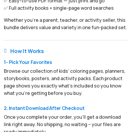
✅ Easy-to-use PDF format — just print and go
✅ Full activity books + single-page word searches
Whether you’re a parent, teacher, or activity seller, this
bundle delivers value and variety in one fun-packed set.
How It Works

1- Pick Your Favorites
Browse our collection of kids’ coloring pages, planners,
storybooks, posters, and activity packs. Each product
page shows you exactly what’s included so you know
what you’re getting before you buy.
2. Instant Download After Checkout
Once you complete your order, you’ll get a download
link right away. No shipping, no waiting – your files are
ready immediately.