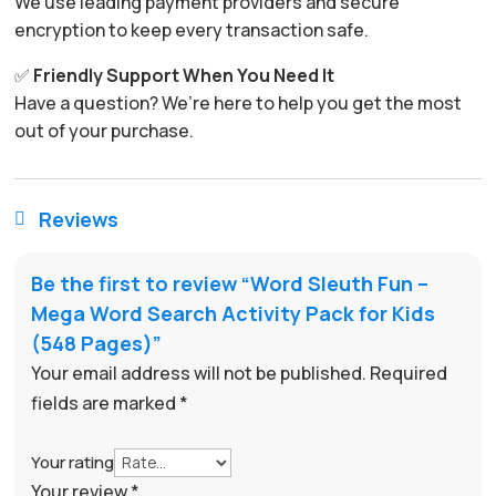
We use leading payment providers and secure
encryption to keep every transaction safe.
✅
Friendly Support When You Need It
Have a question? We’re here to help you get the most
out of your purchase.
Reviews

Be the first to review “Word Sleuth Fun –
Mega Word Search Activity Pack for Kids
(548 Pages)”
Your email address will not be published.
Required
fields are marked
*
Your rating
Your review
*