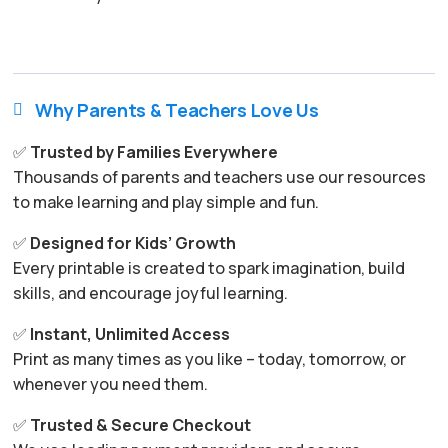
Why Parents & Teachers Love Us

✅
Trusted by Families Everywhere
Thousands of parents and teachers use our resources
to make learning and play simple and fun.
✅
Designed for Kids’ Growth
Every printable is created to spark imagination, build
skills, and encourage joyful learning.
✅
Instant, Unlimited Access
Print as many times as you like – today, tomorrow, or
whenever you need them.
✅
Trusted & Secure Checkout