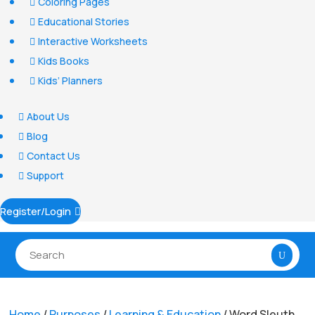
Coloring Pages

Educational Stories

Interactive Worksheets

Kids Books

Kids’ Planners

About Us

Blog

Contact Us

Support

Register/Login

Home
/
Purposes
/
Learning & Education
/ Word Sleuth