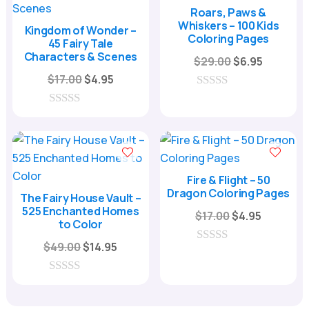
f
f
Roars, Paws &
5
5
Whiskers – 100 Kids
Kingdom of Wonder –
Coloring Pages
45 Fairy Tale
Characters & Scenes
Original
Current
$
29.00
$
6.95
Original
Current
price
price
$
17.00
$
4.95
price
price
was:
is:
0
o
was:
is:
$29.00.
$6.95.
0
u
o
$17.00.
$4.95.
t
u
o
t
f
o
5
f
Fire & Flight – 50
5
Dragon Coloring Pages
The Fairy House Vault –
525 Enchanted Homes
Original
Current
$
17.00
$
4.95
to Color
price
price
Original
Current
$
49.00
$
14.95
was:
is:
0
price
price
o
$17.00.
$4.95.
u
was:
is:
0
t
o
o
$49.00.
$14.95.
u