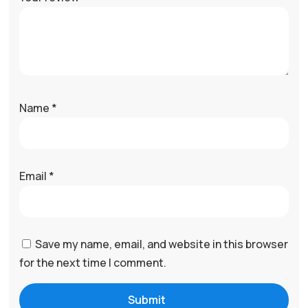
Name
*
Email
*
Save my name, email, and website in this browser
for the next time I comment.
Submit