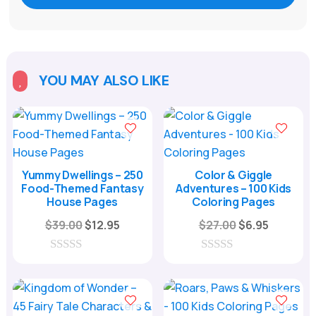
YOU MAY ALSO LIKE

Yummy Dwellings – 250
Color & Giggle
Food-Themed Fantasy
Adventures – 100 Kids
House Pages
Coloring Pages
Original
Current
Original
Current
$
39.00
$
12.95
$
27.00
$
6.95
price
price
price
price
was:
is:
was:
is:
0
0
o
o
$39.00.
$12.95.
$27.00.
$6.95.
u
u
t
t
o
o