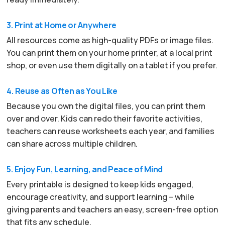
3. Print at Home or Anywhere
All resources come as high-quality PDFs or image files.
You can print them on your home printer, at a local print
shop, or even use them digitally on a tablet if you prefer.
4. Reuse as Often as You Like
Because you own the digital files, you can print them
over and over. Kids can redo their favorite activities,
teachers can reuse worksheets each year, and families
can share across multiple children.
5. Enjoy Fun, Learning, and Peace of Mind
Every printable is designed to keep kids engaged,
encourage creativity, and support learning – while
giving parents and teachers an easy, screen-free option
that fits any schedule.