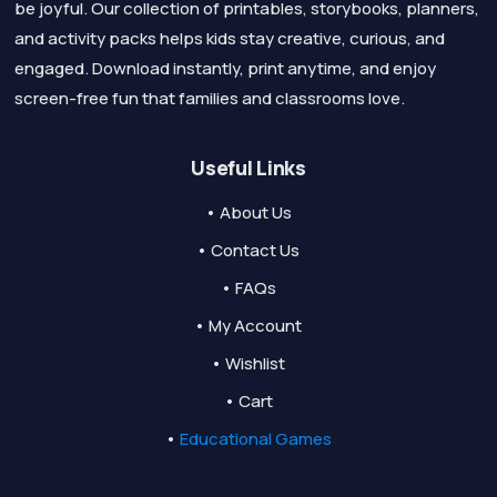
be joyful. Our collection of printables, storybooks, planners,
and activity packs helps kids stay creative, curious, and
engaged. Download instantly, print anytime, and enjoy
screen-free fun that families and classrooms love.
Useful Links
• About Us
• Contact Us
• FAQs
• My Account
• Wishlist
• Cart
•
Educational Games