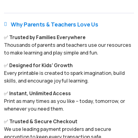
Why Parents & Teachers Love Us

✅
Trusted by Families Everywhere
Thousands of parents and teachers use our resources
to make learning and play simple and fun.
✅
Designed for Kids’ Growth
Every printable is created to spark imagination, build
skills, and encourage joyful learning.
✅
Instant, Unlimited Access
Print as many times as you like – today, tomorrow, or
whenever you need them.
✅
Trusted & Secure Checkout
We use leading payment providers and secure
encryption to keep every transaction safe.