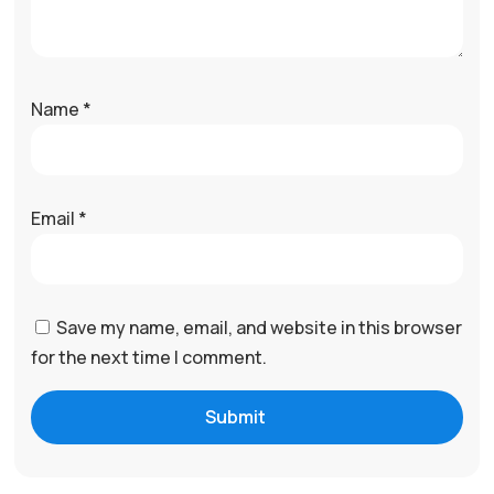
Name
*
Email
*
Save my name, email, and website in this browser
for the next time I comment.
Submit
A
l