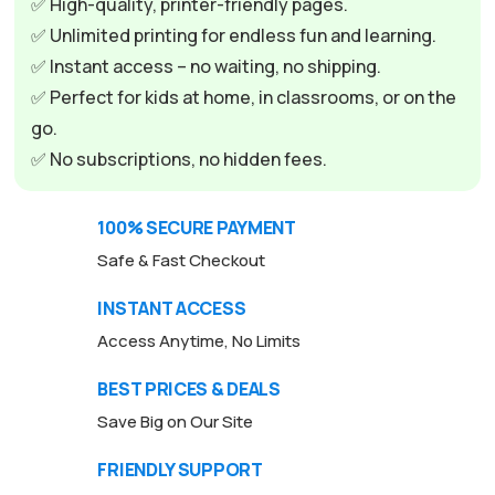
✅ High-quality, printer-friendly pages.
a
✅ Unlimited printing for endless fun and learning.
t
✅ Instant access – no waiting, no shipping.
i
✅ Perfect for kids at home, in classrooms, or on the
v
go.
e
✅ No subscriptions, no hidden fees.
:
100% SECURE PAYMENT
Safe & Fast Checkout
INSTANT ACCESS
Access Anytime, No Limits
BEST PRICES & DEALS
Save Big on Our Site
FRIENDLY SUPPORT