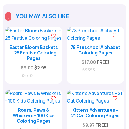
t
e
YOU MAY ALSO LIKE

r
n
a
t
Easter Bloom Baskets
78 Preschool Alphabet
– 25 Festive Coloring
Coloring Pages
i
Pages
v
$
17.00
FREE!
Original
Current
$
9.00
$
2.95
e
price
price
:
0
was:
is:
o
0
u
o
$9.00.
$2.95.
t
u
o
t
f
o
5
f
Roars, Paws &
Kitten’s Adventures –
5
Whiskers – 100 Kids
21 Cat Coloring Pages
Coloring Pages
$
9.97
FREE!