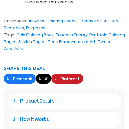
Here When You Need Us
Categories:
All Ages
,
Coloring Pages
,
Creative & Fun
,
Kids
Printables
,
Purposes
Tags:
Girls Coloring Book
,
Princess Energy
,
Printable Coloring
Pages
,
Stylish Pages
,
Teen Empowerment Art
,
Tween
Creativity
SHARE THIS DEAL
Facebook
X
Pinterest
Product Details

How It Works
