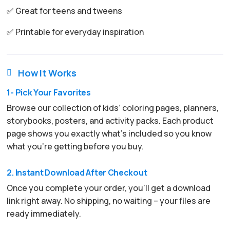
✅ Great for teens and tweens
✅ Printable for everyday inspiration
How It Works

1- Pick Your Favorites
Browse our collection of kids’ coloring pages, planners,
storybooks, posters, and activity packs. Each product
page shows you exactly what’s included so you know
what you’re getting before you buy.
2. Instant Download After Checkout
Once you complete your order, you’ll get a download
link right away. No shipping, no waiting – your files are
ready immediately.