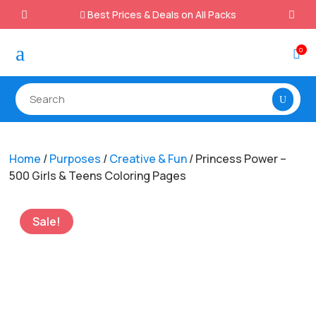
Best Prices & Deals on All Packs

a
0

Home
/
Purposes
/
Creative & Fun
/ Princess Power –
500 Girls & Teens Coloring Pages
Sale!