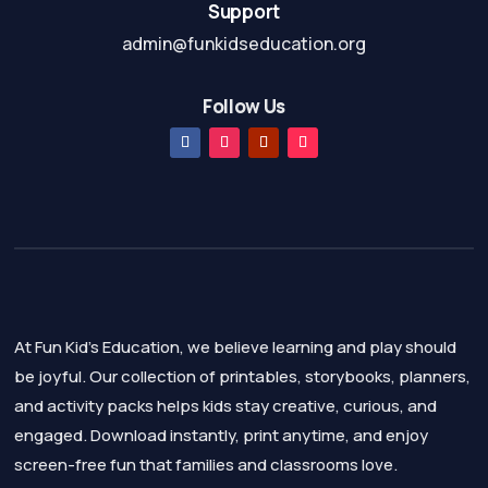
Support
admin@funkidseducation.org
Follow Us
At Fun Kid's Education, we believe learning and play should
be joyful. Our collection of printables, storybooks, planners,
and activity packs helps kids stay creative, curious, and
engaged. Download instantly, print anytime, and enjoy
screen-free fun that families and classrooms love.