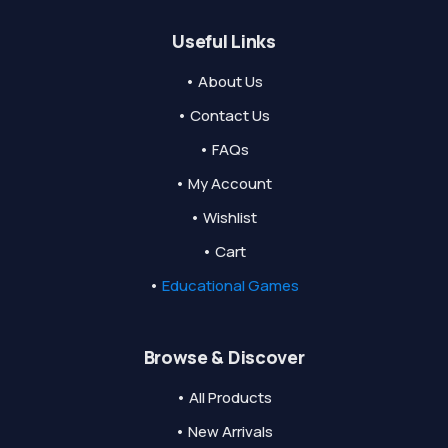
Useful Links
• About Us
• Contact Us
• FAQs
• My Account
• Wishlist
• Cart
•
Educational Games
Browse & Discover
• All Products
• New Arrivals