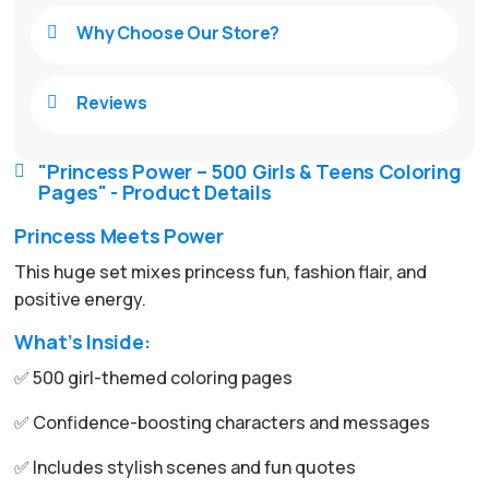
Why Choose Our Store?

Reviews

"Princess Power – 500 Girls & Teens Coloring

Pages" - Product Details
Princess Meets Power
This huge set mixes princess fun, fashion flair, and
positive energy.
What’s Inside:
✅ 500 girl-themed coloring pages
✅ Confidence-boosting characters and messages
✅ Includes stylish scenes and fun quotes