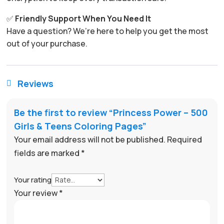
✅
Friendly Support When You Need It
Have a question? We’re here to help you get the most
out of your purchase.
Reviews

Be the first to review “Princess Power – 500
Girls & Teens Coloring Pages”
Your email address will not be published.
Required
fields are marked
*
Your rating
Your review
*