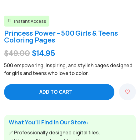
Instant Access

Princess Power – 500 Girls & Teens
Coloring Pages
Original
Current
$
49.00
$
14.95
price
price
500 empowering, inspiring, and stylish pages designed
was:
is:
for girls and teens who love to color.
$49.00.
$14.95.
ADD TO CART
A
l
t
e
What You’ll Find in Our Store:
r
✅ Professionally designed digital files.
n