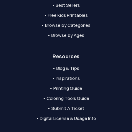
• Best Sellers
• Free Kids Printables
• Browse by Categories
• Browse by Ages
Resources
• Blog & Tips
• Inspirations
• Printing Guide
• Coloring Tools Guide
• Submit A Ticket
• Digital License & Usage Info