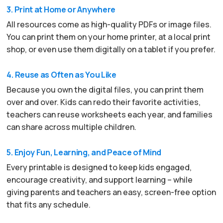
3. Print at Home or Anywhere
All resources come as high-quality PDFs or image files.
You can print them on your home printer, at a local print
shop, or even use them digitally on a tablet if you prefer.
4. Reuse as Often as You Like
Because you own the digital files, you can print them
over and over. Kids can redo their favorite activities,
teachers can reuse worksheets each year, and families
can share across multiple children.
5. Enjoy Fun, Learning, and Peace of Mind
Every printable is designed to keep kids engaged,
encourage creativity, and support learning – while
giving parents and teachers an easy, screen-free option
that fits any schedule.