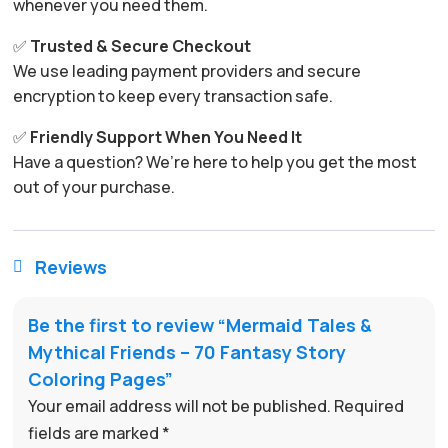
whenever you need them.
✅
Trusted & Secure Checkout
We use leading payment providers and secure
encryption to keep every transaction safe.
✅
Friendly Support When You Need It
Have a question? We’re here to help you get the most
out of your purchase.
Reviews

Be the first to review “Mermaid Tales &
Mythical Friends – 70 Fantasy Story
Coloring Pages”
Your email address will not be published.
Required
fields are marked
*