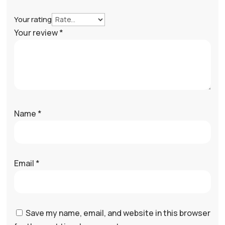
Your rating
Your review
*
Name
*
Email
*
Save my name, email, and website in this browser