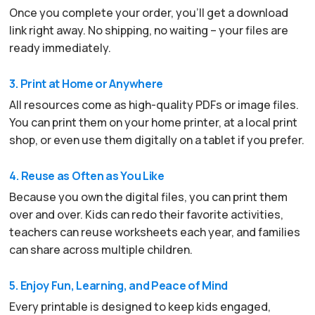
Once you complete your order, you’ll get a download
link right away. No shipping, no waiting – your files are
ready immediately.
3. Print at Home or Anywhere
All resources come as high-quality PDFs or image files.
You can print them on your home printer, at a local print
shop, or even use them digitally on a tablet if you prefer.
4. Reuse as Often as You Like
Because you own the digital files, you can print them
over and over. Kids can redo their favorite activities,
teachers can reuse worksheets each year, and families
can share across multiple children.
5. Enjoy Fun, Learning, and Peace of Mind
Every printable is designed to keep kids engaged,