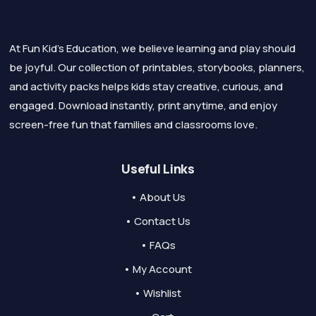
At Fun Kid's Education, we believe learning and play should
be joyful. Our collection of printables, storybooks, planners,
and activity packs helps kids stay creative, curious, and
engaged. Download instantly, print anytime, and enjoy
screen-free fun that families and classrooms love.
Useful Links
• About Us
• Contact Us
• FAQs
• My Account
• Wishlist