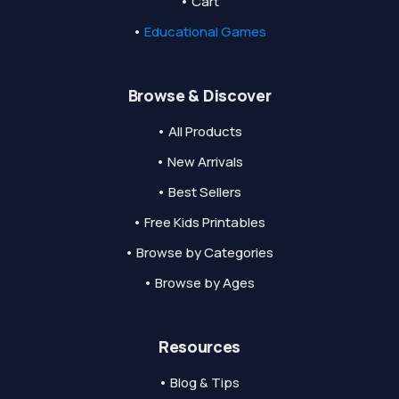
• Cart
•
Educational Games
Browse & Discover
• All Products
• New Arrivals
• Best Sellers
• Free Kids Printables
• Browse by Categories
• Browse by Ages
Resources
• Blog & Tips