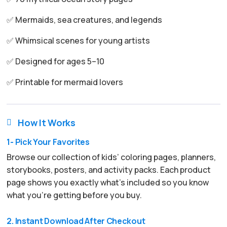
✅ Mermaids, sea creatures, and legends
✅ Whimsical scenes for young artists
✅ Designed for ages 5–10
✅ Printable for mermaid lovers
How It Works

1- Pick Your Favorites
Browse our collection of kids’ coloring pages, planners,
storybooks, posters, and activity packs. Each product
page shows you exactly what’s included so you know
what you’re getting before you buy.
2. Instant Download After Checkout