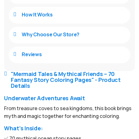
How It Works

Why Choose Our Store?

Reviews

"Mermaid Tales & Mythical Friends – 70

Fantasy Story Coloring Pages" - Product
Details
Underwater Adventures Await
From treasure coves to sea kingdoms, this book brings
myth and magic together for enchanting coloring.
What’s Inside:
✅ 70 mythical ocean story pages