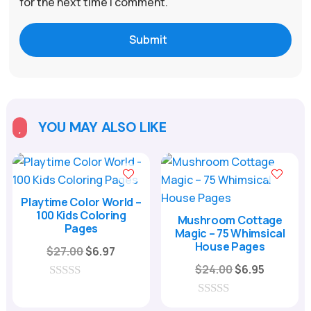
for the next time I comment.
Submit
YOU MAY ALSO LIKE

Playtime Color World –
100 Kids Coloring
Mushroom Cottage
Pages
Magic – 75 Whimsical
House Pages
Original
Current
$
27.00
$
6.97
price
price
Original
Current
$
24.00
$
6.95
was:
is:
price
price
0
o
$27.00.
$6.97.
was:
is:
0