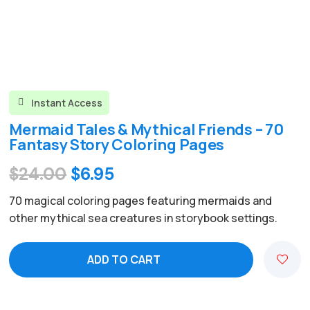
Instant Access

Mermaid Tales & Mythical Friends – 70
Fantasy Story Coloring Pages
Original
Current
$
24.00
$
6.95
price
price
70 magical coloring pages featuring mermaids and
was:
is:
other mythical sea creatures in storybook settings.
$24.00.
$6.95.
ADD TO CART