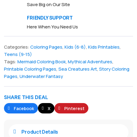
Save Big on Our Site
FRIENDLY SUPPORT
Here When You Need Us
Categories:
Coloring Pages
,
Kids (6-8)
,
Kids Printables
,
Teens (9-15)
Tags:
Mermaid Coloring Book
,
Mythical Adventures
,
Printable Coloring Pages
,
Sea Creatures Art
,
Story Coloring
Pages
,
Underwater Fantasy
SHARE THIS DEAL
Facebook
X
Pinterest
Product Details
