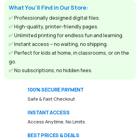
What You’ll Find in Our Store:
✅ Professionally designed digital files.
✅ High-quality, printer-friendly pages.
✅ Unlimited printing for endless fun and learning.
✅ Instant access – no waiting, no shipping.
✅ Perfect for kids at home, in classrooms, or on the
go.
✅ No subscriptions, no hidden fees.
100% SECURE PAYMENT
Safe & Fast Checkout
INSTANT ACCESS
Access Anytime, No Limits
BEST PRICES & DEALS