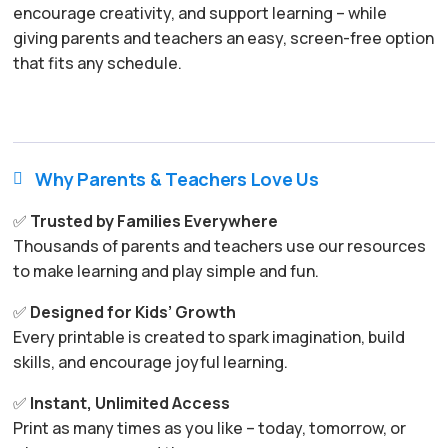
encourage creativity, and support learning – while
giving parents and teachers an easy, screen-free option
that fits any schedule.
Why Parents & Teachers Love Us

✅
Trusted by Families Everywhere
Thousands of parents and teachers use our resources
to make learning and play simple and fun.
✅
Designed for Kids’ Growth
Every printable is created to spark imagination, build
skills, and encourage joyful learning.
✅
Instant, Unlimited Access
Print as many times as you like – today, tomorrow, or