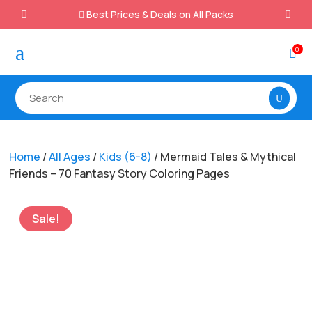
Best Prices & Deals on All Packs

a
0

Home
/
All Ages
/
Kids (6-8)
/ Mermaid Tales & Mythical
Friends – 70 Fantasy Story Coloring Pages
Sale!