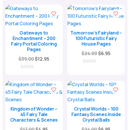
u
o
$24.00.
$6.95.
t
u
o
t
f
o
5
f
5
Gateways to
Tomorrow’s Fairyland –
Enchantment – 200
100 Futuristic Fairy
Fairy Portal Coloring
House Pages
Pages
Original
Current
$
24.00
$
6.95
Original
Current
$
39.00
$
12.95
price
price
price
price
was:
is:
0
was:
is:
o
0
$24.00.
$6.95.
u
o
$39.00.
$12.95.
t
u
o
t
f
o
5
f
5
Kingdom of Wonder –
Crystal Worlds – 100
45 Fairy Tale
Fantasy Scenes Inside
Characters & Scenes
Crystal Balls
Original
Current
Original
Current
$
17.00
$
4.95
$
24.00
$
6.95